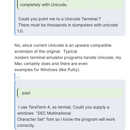
completely with Unicode. 
 Could you point me to a Unicode Terminal ?

 There must be thousands in dumpsters with unicode 
1.0. 
No, since current Unicode is an upware compatible 
extension of the original.  Typical

modern terminal emulator programs handle Unicode; my 
Mac certainly does and there are even

...
  paul 
 I use TeraTerm 4, as termial. Could you supply a 
windows  "DEC Multinational

Character Set" font so I know the program will work 
correctly. 