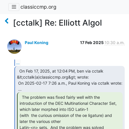
classiccmp.org
[cctalk] Re: Elliott Algol
Paul Koning
17 Feb 2025
10:30 a.m.
...
  On Feb 17, 2025, at 12:04 PM, ben via cctalk

&lt;cctalk(a)classiccmp.org&gt; wrote:

 On 2025-02-17 7:26 a.m., Paul Koning via cctalk wrote:

  The problem was fixed fairly well with the

introduction of the DEC Multinational Character Set, 
which later morphed into ISO Latin-1

(with  the curious omission of the oe ligature) and 
later the various other

Latin-<n> sets.  And the problem was solved 