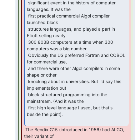
 significant event in the history of computer 
languages. It was the

 first practical commercial Algol compiler, 
launched block

 structures languages, and played a part in 
Elliott selling nearly

 300 803B computers at a time when 300 
computers was a big number.

 Obviously the US preferred Fortran and COBOL 
for commercial use,

 and there were other Algol compilers in some 
shape or other

 knocking about in universities. But I'd say this 
implementation put

 block structured programming into the 
mainstream. (And it was the

 first high level language I used, but that's 
beside the point).

 The Bendix G15 (introduced in 1956) had ALGO, 
their variant of
