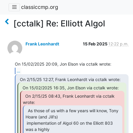
classiccmp.org
[cctalk] Re: Elliott Algol
Frank Leonhardt
15 Feb 2025
12:22 p.m.
...
  On 2/15/25 08:43, Frank Leonhardt via cctalk

  As those of us with a few years will know, Tony

Hoare (and Jill's)

 implementation of Algol 60 on the Elliott 803 
was a highly
