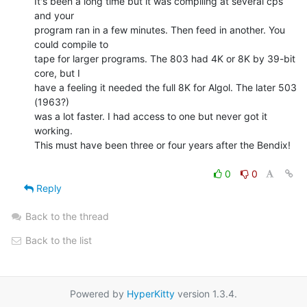
It's been a long time but it was compiling at several cps 
and your

program ran in a few minutes. Then feed in another. You 
could compile to

tape for larger programs. The 803 had 4K or 8K by 39-bit 
core, but I

have a feeling it needed the full 8K for Algol. The later 503 
(1963?)

was a lot faster. I had access to one but never got it 
working.

This must have been three or four years after the Bendix!

0
0
Reply
Back to the thread
Back to the list
Powered by
HyperKitty
version 1.3.4.