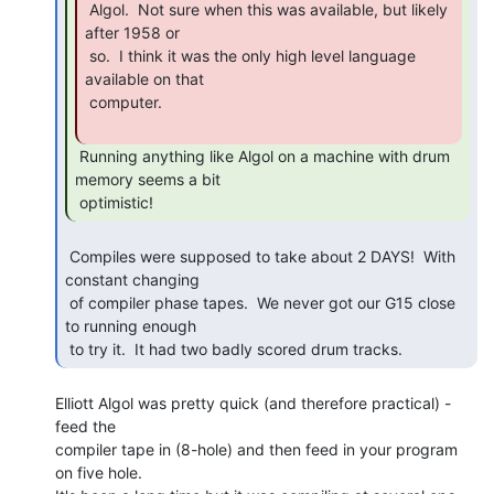
 Algol.  Not sure when this was available, but likely 
after 1958 or

 so.  I think it was the only high level language 
available on that

 computer.

 Running anything like Algol on a machine with drum 
memory seems a bit

 optimistic! 
 Compiles were supposed to take about 2 DAYS!  With 
constant changing

 of compiler phase tapes.  We never got our G15 close 
to running enough

 to try it.  It had two badly scored drum tracks. 
Elliott Algol was pretty quick (and therefore practical) - 
feed the

compiler tape in (8-hole) and then feed in your program 
on five hole.
