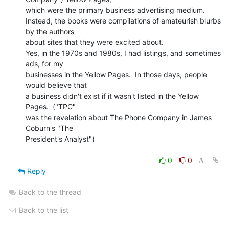
which were the primary business advertising medium.

Instead, the books were compilations of amateurish blurbs 
by the authors

about sites that they were excited about.

Yes, in the 1970s and 1980s, I had listings, and sometimes 
ads, for my

businesses in the Yellow Pages.  In those days, people 
would believe that

a business didn't exist if it wasn't listed in the Yellow 
Pages.  ("TPC"

was the revelation about The Phone Company in James 
Coburn's "The

President's Analyst")

0
0
Reply
Back to the thread
Back to the list