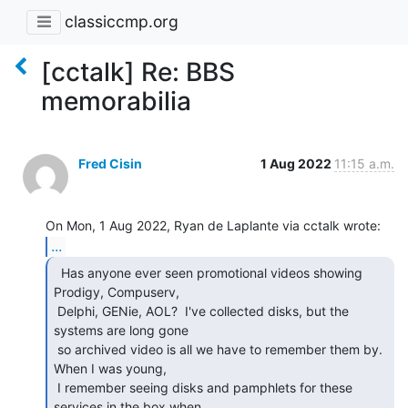
classiccmp.org
[cctalk] Re: BBS
memorabilia
Fred Cisin
1 Aug 2022
11:15 a.m.
...
  Has anyone ever seen promotional videos showing

Prodigy, Compuserv,

 Delphi, GENie, AOL?  I've collected disks, but the 
systems are long gone

 so archived video is all we have to remember them by.  
When I was young,

 I remember seeing disks and pamphlets for these 
services in the box when
