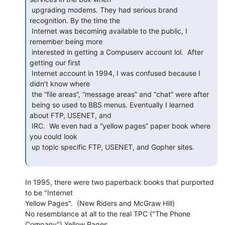
 upgrading modems. They had serious brand 
recognition. By the time the

 Internet was becoming available to the public, I 
remember being more

 interested in getting a Compuserv account lol.  After 
getting our first

 Internet account in 1994, I was confused because I 
didn’t know where

 the “file areas”, “message areas” and “chat” were after

 being so used to BBS menus. Eventually I learned 
about FTP, USENET, and

 IRC.  We even had a “yellow pages” paper book where 
you could look

 up topic specific FTP, USENET, and Gopher sites.

In 1995, there were two paperback books that purported 
to be "Internet

Yellow Pages".  (New Riders and McGraw Hill)

No resemblance at all to the real TPC ("The Phone 
Company") Yellow Pages,
