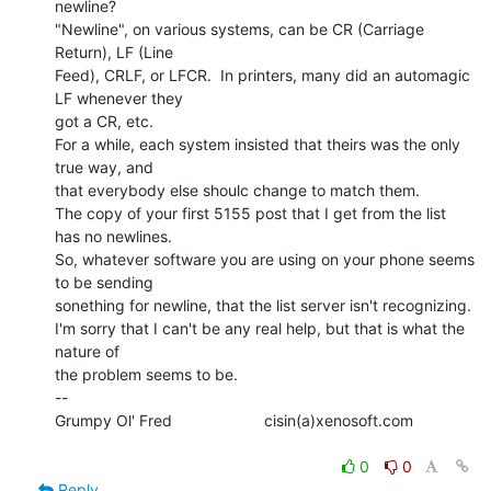
newline?

"Newline", on various systems, can be CR (Carriage 
Return), LF (Line

Feed), CRLF, or LFCR.  In printers, many did an automagic 
LF whenever they

got a CR, etc.

For a while, each system insisted that theirs was the only 
true way, and

that everybody else shoulc change to match them.

The copy of your first 5155 post that I get from the list 
has no newlines.

So, whatever software you are using on your phone seems 
to be sending

sonething for newline, that the list server isn't recognizing.

I'm sorry that I can't be any real help, but that is what the 
nature of

the problem seems to be.

--

Grumpy Ol' Fred                     cisin(a)xenosoft.com

0
0
Reply