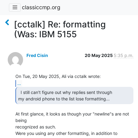
classiccmp.org
[cctalk] Re: formatting
(Was: IBM 5155
Fred Cisin
20 May 2025
5:35 p.m.
...
  I still can't figure out why replies sent through

my android phone to the list lose formatting... 
At first glance, it looks as though your "newline"s are not 
being

recognized as such.

Were you using any other formatting, in addition to 