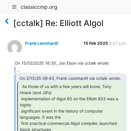
classiccmp.org
[cctalk] Re: Elliott Algol
Frank Leonhardt
15 Feb 2025
9:27 a.m.
...
  As those of us with a few years will know, Tony

Hoare (and Jill's)

 implementation of Algol 60 on the Elliott 803 was a 
highly

 significant event in the history of computer 
languages. It was the

 first practical commercial Algol compiler, launched 
block structures
