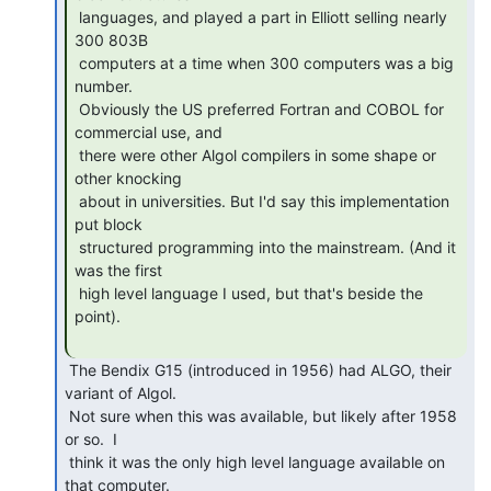
 languages, and played a part in Elliott selling nearly 
300 803B

 computers at a time when 300 computers was a big 
number.

 Obviously the US preferred Fortran and COBOL for 
commercial use, and

 there were other Algol compilers in some shape or 
other knocking

 about in universities. But I'd say this implementation 
put block

 structured programming into the mainstream. (And it 
was the first

 high level language I used, but that's beside the 
point).

 The Bendix G15 (introduced in 1956) had ALGO, their 
variant of Algol. 

 Not sure when this was available, but likely after 1958 
or so.  I

 think it was the only high level language available on 
that computer.
