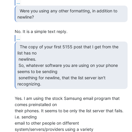
...
  Were you using any other formatting, in addition to

newline? 
...
  The copy of your first 5155 post that I get from the

list has no

 newlines.

 So, whatever software you are using on your phone 
seems to be sending

 sonething for newline, that the list server isn't 
recognizing. 
Yes. I am using the stock Samsung email program that 
comes preinstalled on

their phones. It seems to be only the list server that fails. 
i.e. sending

email to other people on different 
system/servers/providers using a variety
