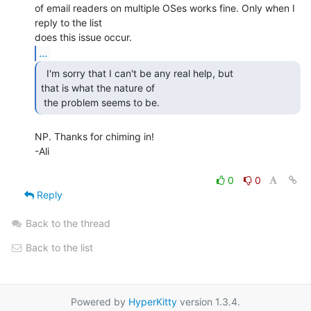
of email readers on multiple OSes works fine. Only when I 
reply to the list

...
  I'm sorry that I can't be any real help, but

that is what the nature of

 the problem seems to be. 
NP. Thanks for chiming in!

-Ali

0
0
Reply
Back to the thread
Back to the list
Powered by
HyperKitty
version 1.3.4.