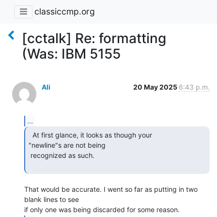
classiccmp.org
[cctalk] Re: formatting
(Was: IBM 5155
Ali
20 May 2025
6:43 p.m.
...
  At first glance, it looks as though your

"newline"s are not being

 recognized as such.

That would be accurate. I went so far as putting in two 
blank lines to see
