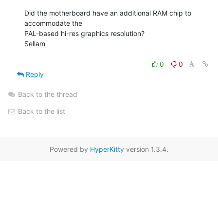
Did the motherboard have an additional RAM chip to 
accommodate the

PAL-based hi-res graphics resolution?

Sellam

0
0
Reply
Back to the thread
Back to the list
Powered by
HyperKitty
version 1.3.4.