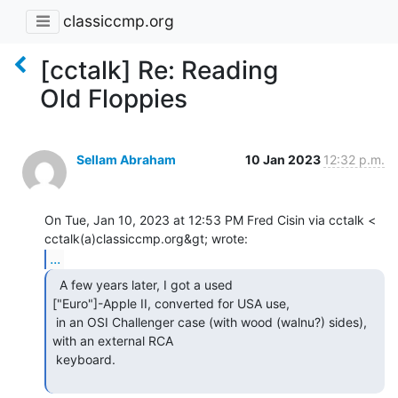
classiccmp.org
[cctalk] Re: Reading
Old Floppies
Sellam Abraham
10 Jan 2023
12:32 p.m.
On Tue, Jan 10, 2023 at 12:53 PM Fred Cisin via cctalk <

...
  A few years later, I got a used

["Euro"]-Apple II, converted for USA use,

 in an OSI Challenger case (with wood (walnu?) sides), 
with an external RCA

 keyboard.
