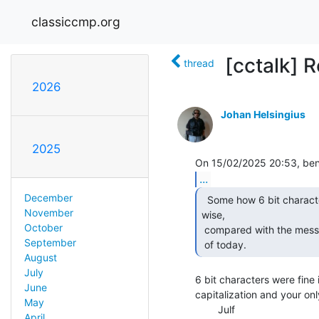
classiccmp.org
[cctalk] Re
thread
2026
Johan Helsingius
2025
...
December
  Some how 6 bit characters seems more standard, text

November
wise,

October
 compared with the mess with accented characters and money characters

September
 of today. 
August
July
6 bit characters were fine 
June
capitalization and your on
May
        Julf

April