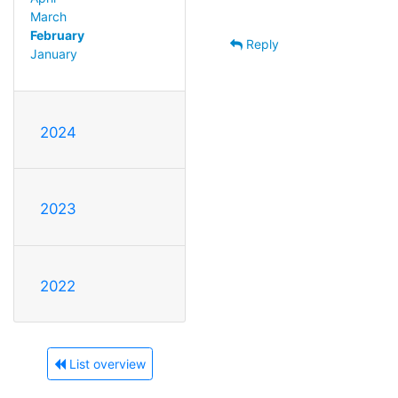
March
February
Reply
January
2024
2023
2022
List overview