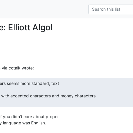
: Elliott Algol
if you didn't care about proper

ly language was English.
