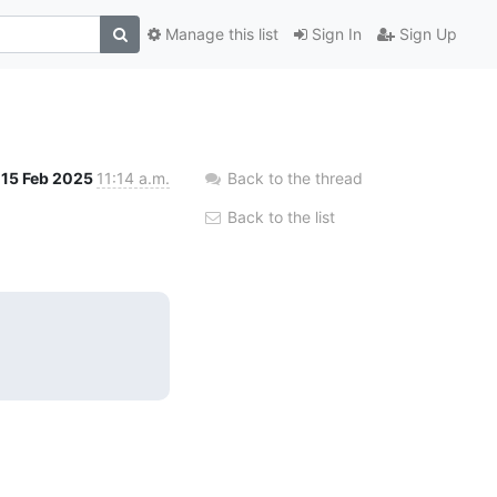
Manage this list
Sign In
Sign Up
15 Feb 2025
11:14 a.m.
Back to the thread
Back to the list