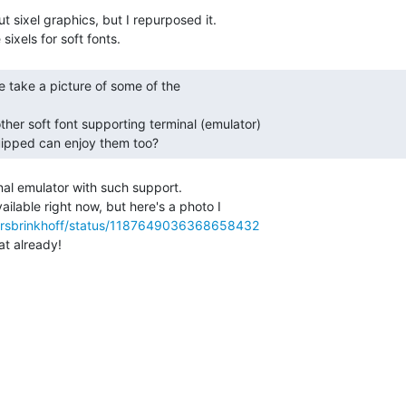
t sixel graphics, but I repurposed it.

uipped can enjoy them too? 
nal emulator with such support.

ailable right now, but here's a photo I

/larsbrinkhoff/status/1187649036368658432
t already!
