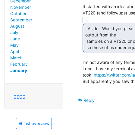
December
It started with an idea abou
November
October
...
September
August
  Aside:  Would you please take a picture of some of the

July
output from the

June
 samples on a VT220 or other soft font supporting terminal (emulator)

May
 so those of us under eq
April
March
I'm not aware of any termi
February
I don't have my terminal av
January
took: 
https://twitter.com
But apparently you saw tha
2022
Reply
List overview