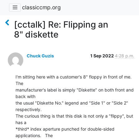
classiccmp.org
[cctalk] Re: Flipping an
8" diskette
Chuck Guzis
1 Sep 2022
4:28 p.m.
I'm sitting here with a customer's 8" floppy in front of me.  
The

manufacturer's label is simply "Diskette" on both front and 
back with

the usual "Diskette No." legend and "Side 1" or "Side 2"

respectively.

The curious thing is that this disk is not only a "flippy", but 
has a

*third* index aperture punched for double-sided 
applications.   The
