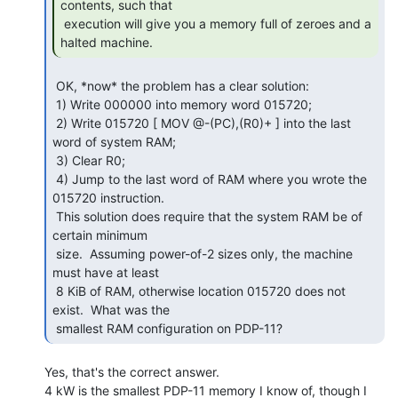
contents, such that

 execution will give you a memory full of zeroes and a 
halted machine. 
 OK, *now* the problem has a clear solution:

 1) Write 000000 into memory word 015720;

 2) Write 015720 [ MOV @-(PC),(R0)+ ] into the last 
word of system RAM;

 3) Clear R0;

 4) Jump to the last word of RAM where you wrote the 
015720 instruction.

 This solution does require that the system RAM be of 
certain minimum

 size.  Assuming power-of-2 sizes only, the machine 
must have at least

 8 KiB of RAM, otherwise location 015720 does not 
exist.  What was the

 smallest RAM configuration on PDP-11? 
Yes, that's the correct answer.

4 kW is the smallest PDP-11 memory I know of, though I 