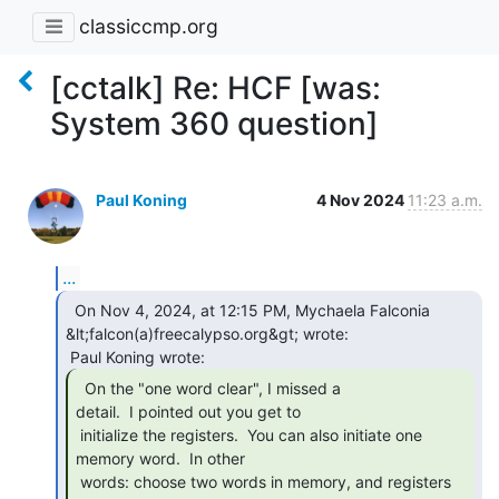
classiccmp.org
[cctalk] Re: HCF [was:
System 360 question]
Paul Koning
4 Nov 2024
11:23 a.m.
...
  On Nov 4, 2024, at 12:15 PM, Mychaela Falconia

&lt;falcon(a)freecalypso.org&gt; wrote:

  On the "one word clear", I missed a

detail.  I pointed out you get to

 initialize the registers.  You can also initiate one 
memory word.  In other

 words: choose two words in memory, and registers 