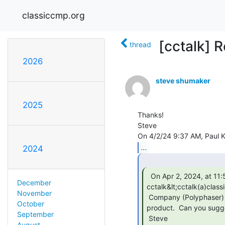
classiccmp.org
[cctalk] 
thread
2026
steve shumaker
2025
Thanks!

Steve

...
2024
  On Apr 2, 2024, at 11:54 AM, steve shumaker via

December
cctalk&lt;cctalk(a)class
November
 Company (Polyphaser) web page doesn't seem to list that handbook as an available lit

October
product.  Can you sugge
September
 Steve

August