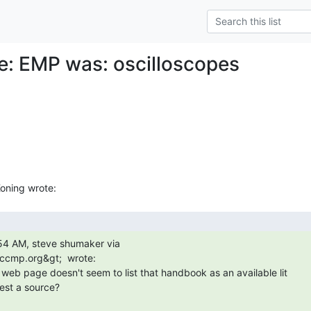
Re: EMP was: oscilloscopes
iccmp.org&gt;  wrote:

st a source?
