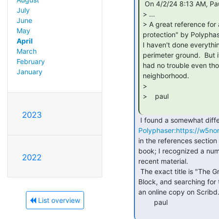
 On 4/2/24 8:13 AM, Paul Koning via cctalk wrote:

July
> ...

June
> A great reference for 
May
protection" by Polyphase
April
I haven't done everythin
March
perimeter ground.  But i
February
had no trouble even thou
January
neighborhood.

>

>    paul

2023
Polyphaser:https://w5no
in the references section 
book; I recognized a numb
2022
recent material.

 The exact title is "The Grounds for Lightning and EMP Protection" by Roger

Block, and searching for 
an online copy on Scribd.
List overview
        paul
