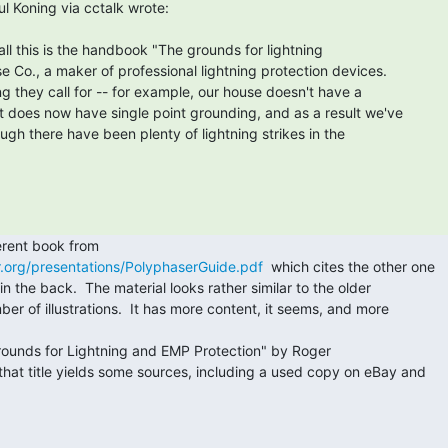
all this is the handbook "The grounds for lightning

 Co., a maker of professional lightning protection devices.

g they call for -- for example, our house doesn't have a

t does now have single point grounding, and as a result we've

gh there have been plenty of lightning strikes in the

r.org/presentations/PolyphaserGuide.pdf
  which cites the other one

in the back.  The material looks rather similar to the older

er of illustrations.  It has more content, it seems, and more

that title yields some sources, including a used copy on eBay and


