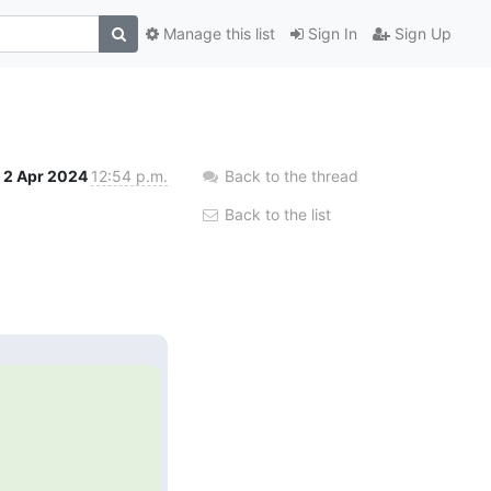
Manage this list
Sign In
Sign Up
2 Apr 2024
12:54 p.m.
Back to the thread
Back to the list