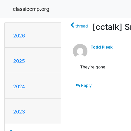
classiccmp.org
[cctalk] 
thread
2026
Todd Pisek
2025
They’re gone

Reply
2024
2023