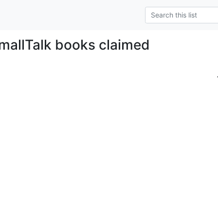
SmallTalk books claimed