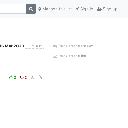
Manage this list
Sign In
Sign Up
16 Mar 2023
11:15 a.m.
Back to the thread
Back to the list
0
0