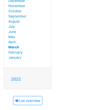
December
November
October
September
August
July
June
May
April
March
February
January
2022
List overview