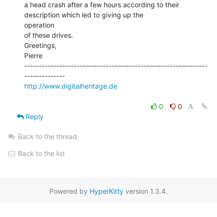
a head crash after a few hours according to their 
description which led to giving up the

operation

of these drives.

Greetings,

Pierre

---------------------------------------------------------------
http://www.digitalheritage.de
0
0
Reply
Back to the thread
Back to the list
Powered by
HyperKitty
version 1.3.4.