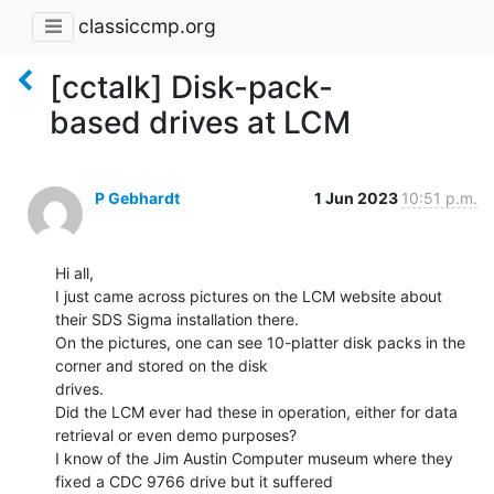
classiccmp.org
[cctalk] Disk-pack-
based drives at LCM
P Gebhardt
1 Jun 2023
10:51 p.m.
Hi all,

I just came across pictures on the LCM website about 
their SDS Sigma installation there.

On the pictures, one can see 10-platter disk packs in the 
corner and stored on the disk

drives.

Did the LCM ever had these in operation, either for data 
retrieval or even demo purposes?

I know of the Jim Austin Computer museum where they 
fixed a CDC 9766 drive but it suffered
