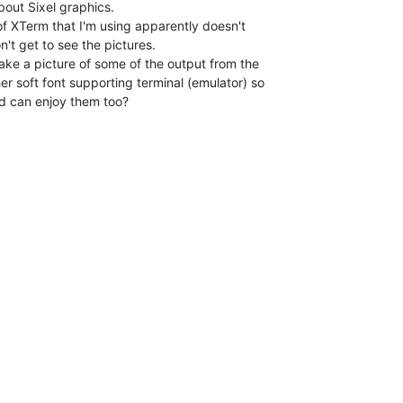
bout Sixel graphics.

of XTerm that I'm using apparently doesn't

n't get to see the pictures.

ake a picture of some of the output from the

r soft font supporting terminal (emulator) so

d can enjoy them too?
