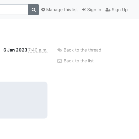
Manage this list
Sign In
Sign Up
6 Jan 2023
7:40 a.m.
Back to the thread
Back to the list