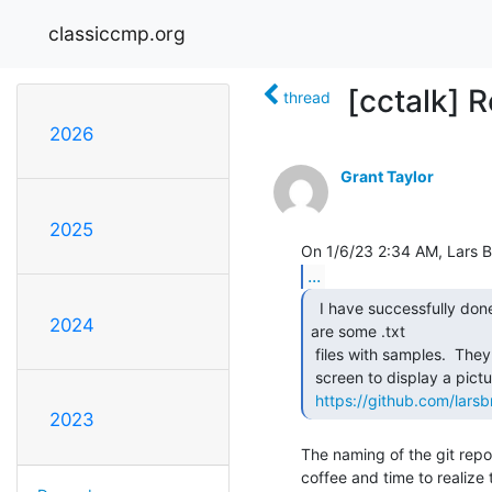
classiccmp.org
[cctalk] R
thread
2026
Grant Taylor
2025
...
  I have successfully done that with a real VT220.  Here

2024
are some .txt

 files with samples.  They upload a custom font and arrange characters on

 screen to display a picture.  The Emacs Lisp code does the conversion.

https://github.com/larsbr
2023
The naming of the git repo
coffee and time to realize t