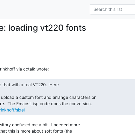
e: loading vt220 fonts
inkhoff/sixel
sitory confused me a bit.  I needed more

hat this is more about soft fonts (the
