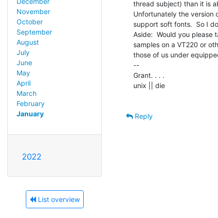
December
thread subject) than it is a
November
Unfortunately the version 
October
support soft fonts.  So I do
September
Aside:  Would you please t
August
samples on a VT220 or othe
July
those of us under equippe
June
--

May
Grant. . . .

April
unix || die

March
February
January
Reply
2022
List overview