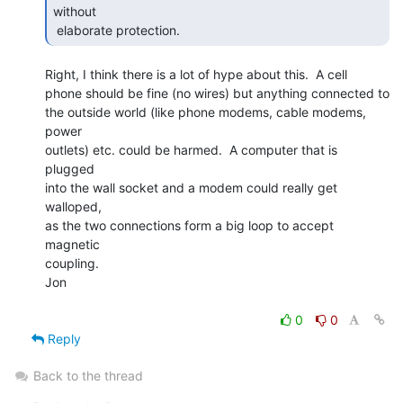
without

 elaborate protection. 
Right, I think there is a lot of hype about this.  A cell

phone should be fine (no wires) but anything connected to

the outside world (like phone modems, cable modems, 
power

outlets) etc. could be harmed.  A computer that is 
plugged

into the wall socket and a modem could really get 
walloped,

as the two connections form a big loop to accept 
magnetic

coupling.

Jon

0
0
Reply
Back to the thread