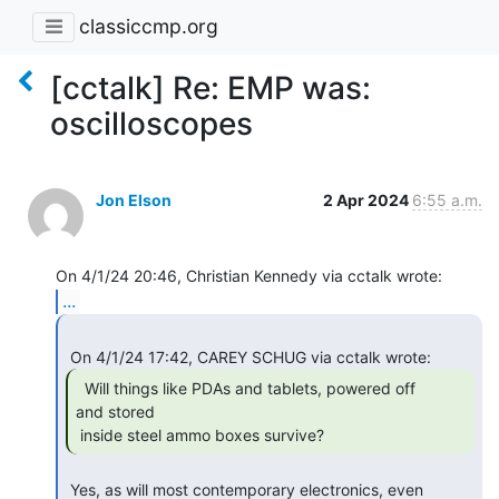
classiccmp.org
[cctalk] Re: EMP was:
oscilloscopes
Jon Elson
2 Apr 2024
6:55 a.m.
...
  Will things like PDAs and tablets, powered off

and stored

 inside steel ammo boxes survive? 
 Yes, as will most contemporary electronics, even 