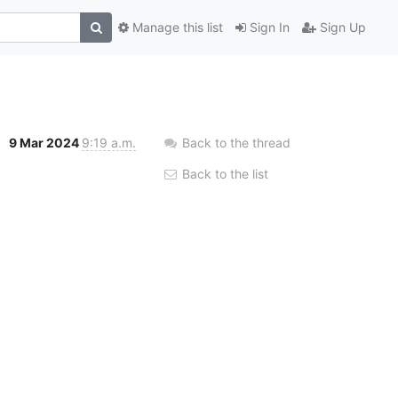
Manage this list
Sign In
Sign Up
9 Mar 2024
9:19 a.m.
Back to the thread
Back to the list