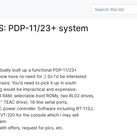
FS: PDP-11/23+ system
ually built up a functional PDP-11/23+

ow have no need for ;) So I'd be interested

wnsize. You'd need to pick it up in south

ng would be impractical and expensive.

B RAM, selectable boot ROMs, two RL02 drives,

" TEAC drive), 16-line serial ports,

 power controller. Software including RT-11SJ,

VT-220 for the console which I may sell

em.

ith offers, request for pics, etc.
