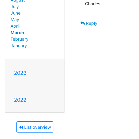
Charles

July
June
May
Reply
April
March
February
January
2023
2022
List overview