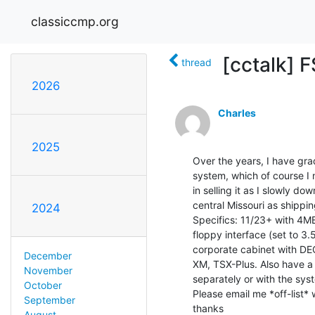
classiccmp.org
[cctalk] 
thread
2026
Charles
2025
Over the years, I have grad
system, which of course I n
in selling it as I slowly do
central Missouri as shippi
2024
Specifics: 11/23+ with 4M
floppy interface (set to 3.5
corporate cabinet with DEC
December
XM, TSX-Plus. Also have a 
November
separately or with the syst
October
Please email me *off-list* w
September
thanks

August