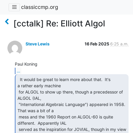
classiccmp.org
[cctalk] Re: Elliott Algol
Steve Lewis
16 Feb 2025
6:25 a.m.
...
  It would be great to learn more about that.  It's

a rather early machine

 for ALGOL to show up there, though a precedessor of 
ALGOL (IAL,

 "International Algebraic Language") appeared in 1958.  
That was a bit of a

 mess and the 1960 Report on ALGOL-60 is quite 
different.  Apparently IAL

 served as the inspiration for JOVIAL, though in my view 