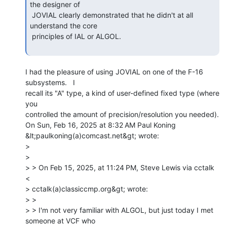
the designer of

 JOVIAL clearly demonstrated that he didn't at all 
understand the core

 principles of IAL or ALGOL.

I had the pleasure of using JOVIAL on one of the F-16 
subsystems.   I

recall its "A" type, a kind of user-defined fixed type (where 
you

controlled the amount of precision/resolution you needed).

On Sun, Feb 16, 2025 at 8:32 AM Paul Koning 
&lt;paulkoning(a)comcast.net&gt; wrote:

>

>

> > On Feb 15, 2025, at 11:24 PM, Steve Lewis via cctalk 
<

> cctalk(a)classiccmp.org&gt; wrote:

> >

> > I'm not very familiar with ALGOL, but just today I met 
someone at VCF who
