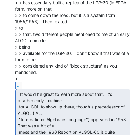
> > has essentially built a replica of the LGP-30 (in FPGA 
form, more on that

> > to come down the road, but it is a system from 
1955/1956).  Then related

> to

> > that, two different people mentioned to me of an early 
ALGOL compiler

> being

> > available for the LGP-30.  I don't know if that was of a 
form to be

> > considered any kind of "block structure" as you 
mentioned.

...
  It would be great to learn more about that.  It's

a rather early machine

 for ALGOL to show up there, though a precedessor of 
ALGOL (IAL,

 "International Algebraic Language") appeared in 1958.  
That was a bit of a

 mess and the 1960 Report on ALGOL-60 is quite 