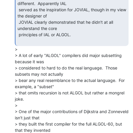
different.  Apparently IAL

 served as the inspiration for JOVIAL, though in my view 
the designer of

 JOVIAL clearly demonstrated that he didn't at all 
understand the core

 principles of IAL or ALGOL.

>

> A lot of early "ALGOL" compilers did major subsetting 
because it was

> considered to hard to do the real language.  Those 
subsets may not actually

> bear any real resemblance to the actual language.  For 
example, a "subset"

> that omits recursion is not ALGOL but rather a mongrel 
joke.

>

> One of the major contributions of Dijkstra and Zonneveld 
isn't just that

> they built the first compiler for the full ALGOL-60, but 
that they invented
