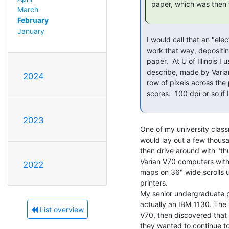
 paper, which was then fused by a heat roller.

March
February
January
 I would call that an "electrostatic printer" -- xerographic printer

 work that way, depositing plastic soot that is then melted onto the

 paper.  At U of Illinois I used a printer very much like what you

 describe, made by Varian.  That was a dot matrix line printer -- a

2024
 row of pixels across the page at once -- we used for printing music

 scores.  100 dpi or so if I remember right.

2023
One of my university clas
would lay out a few thousa
then drive around with "th
Varian V70 computers with 
2022
maps on 36" wide scrolls u
printers.

My senior undergraduate pr
actually an IBM 1130. The 
List overview
V70, then discovered that
they wanted to continue to