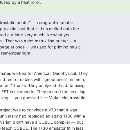
smates worked for American Geophysical. They

nd feet of cables with "geophones" on them,

umper" trucks. They analyzed the data using

FFT in microcode. They printed the resulting

sing — you guessed it — Varian electrostatic

oject was to convince a V70 that it was

university had replaced an aging 1130 with a

 Varian didn't have a COBOL compiler — but

 teach COBOL. The 1130 emulator fit in less
