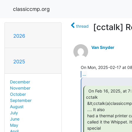
classiccmp.org
[cctalk] Re
thread
2026
Van Snyder
2025
...
December
November
  On Feb 16, 2025, at 7:38 PM, Van Snyder via

October
cctalk

September
 &lt;cctalk(a)classiccmp.org&gt; wrote:

August
 .... It also

July
 had a thermal printer called "teledotis." It was very fast, so some

June
 called it the Whippet. It electrostatically deposited soot onto

May
 special

April