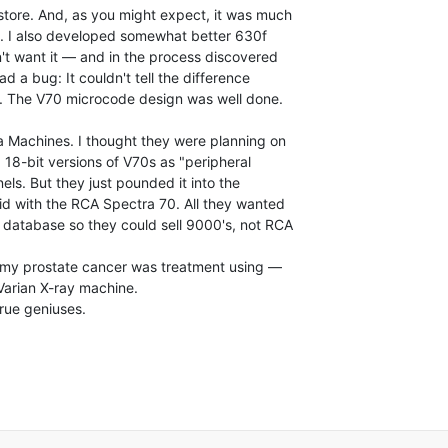
store. And, as you might expect, it was much

. I also developed somewhat better 630f

't want it — and in the process discovered

d a bug: It couldn't tell the difference

. The V70 microcode design was well done.

 Machines. I thought they were planning on

18-bit versions of V70s as "peripheral

ls. But they just pounded it into the

did with the RCA Spectra 70. All they wanted

database so they could sell 9000's, not RCA

g my prostate cancer was treatment using —

arian X-ray machine.

rue geniuses.
