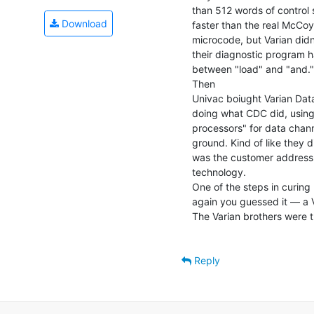
than 512 words of control 
Download
faster than the real McCoy
microcode, but Varian didn
their diagnostic program ha
between "load" and "and."
Then

Univac boiught Varian Data
doing what CDC did, using 
processors" for data channe
ground. Kind of like they 
was the customer address 
technology.

One of the steps in curin
again you guessed it — a V
The Varian brothers were t
Reply