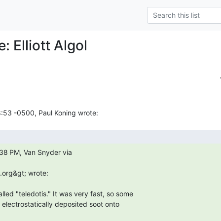
: Elliott Algol