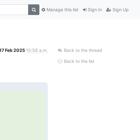
Manage this list
Sign In
Sign Up
17 Feb 2025
10:58 a.m.
Back to the thread
Back to the list