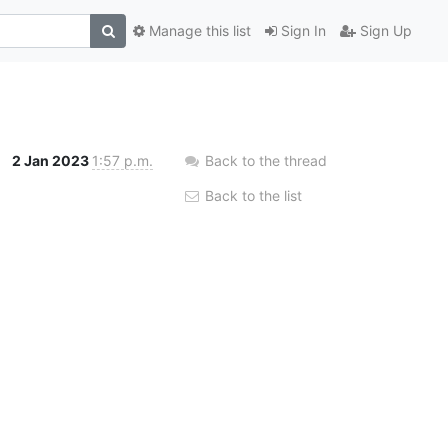
Manage this list
Sign In
Sign Up
2 Jan 2023
1:57 p.m.
Back to the thread
Back to the list