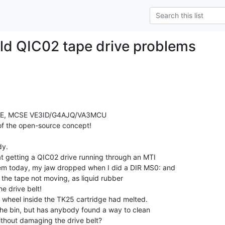
Old QIC02 tape drive problems
EEE, MCSE VE3ID/G4AJQ/VA3MCU

of the open-source concept!

y.

t getting a QIC02 drive running through an MTI

 today, my jaw dropped when I did a DIR MS0: and

 the tape not moving, as liquid rubber

e drive belt!

r wheel inside the TK25 cartridge had melted.

the bin, but has anybody found a way to clean

ithout damaging the drive belt?
