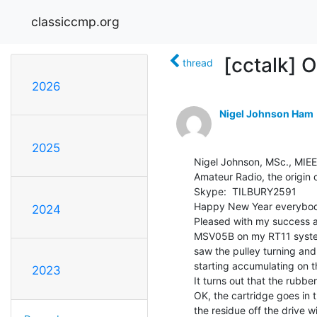
classiccmp.org
[cctalk] 
thread
2026
Nigel Johnson Ham
2025
Nigel Johnson, MSc., MI
Amateur Radio, the origin 
Skype:  TILBURY2591

Happy New Year everybod
2024
Pleased with my success a
MSV05B on my RT11 system
saw the pulley turning and
starting accumulating on th
2023
It turns out that the rubbe
OK, the cartridge goes in 
the residue off the drive w