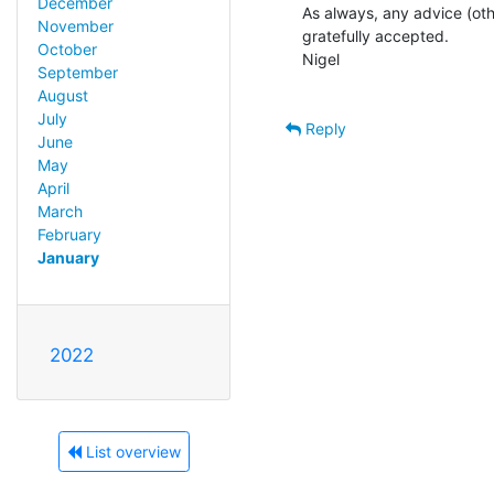
December
As always, any advice (othe
November
gratefully accepted.

October
Nigel

September
August
July
Reply
June
May
April
March
February
January
2022
List overview