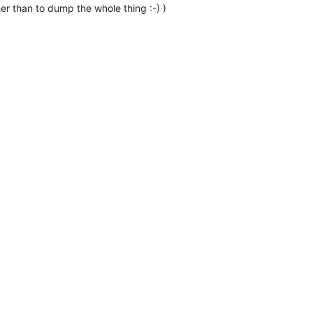
r than to dump the whole thing :-) )
