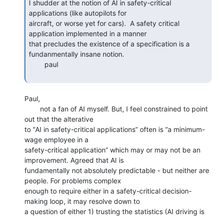
I shudder at the notion of AI in safety-critical 
applications (like autopilots for

aircraft, or worse yet for cars).  A safety critical 
application implemented in a manner

that precludes the existence of a specification is a 
fundanmentally insane notion.

        paul

Paul,

        not a fan of AI myself. But, I feel constrained to point 
out that the alterative

to "AI in safety-critical applications” often is “a minimum-
wage employee in a

safety-critical application” which may or may not be an 
improvement. Agreed that AI is

fundamentally not absolutely predictable - but neither are 
people. For problems complex

enough to require either in a safety-critical decision-
making loop, it may resolve down to

a question of either 1) trusting the statistics (AI driving is 