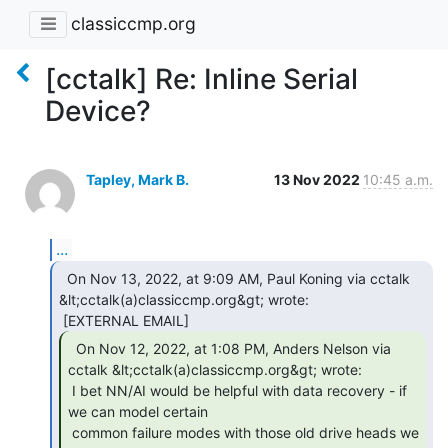
classiccmp.org
[cctalk] Re: Inline Serial
Device?
Tapley, Mark B.
13 Nov 2022
10:45 a.m.
...
  On Nov 13, 2022, at 9:09 AM, Paul Koning via cctalk

&lt;cctalk(a)classiccmp.org&gt; wrote:

  On Nov 12, 2022, at 1:08 PM, Anders Nelson via

cctalk &lt;cctalk(a)classiccmp.org&gt; wrote:

 I bet NN/AI would be helpful with data recovery - if 
we can model certain

 common failure modes with those old drive heads we 