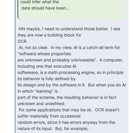
could infer what the

 data should have been...

 NN maybe, I need to understand those better.  I see 
they are now a building block for

OCR.

 AI, not so clear.  In my view, AI is a catch-all term for 
"software whose properties

are unknown and probably unknowable".  A computer, 
including one that executes AI

softwware, is a math processing engine, so in principle 
its behavior is fully defined by

its design and by the software in it.  But when you do AI 
in which "learning" is

part of the scheme, the resulting behavior is in fact 
unknown and undefined.

 For some applications that may be ok.  OCR doesn't 
suffer materially from occasional

random errors, since it has errors anyway from the 
nature of its input.  But, for example,
