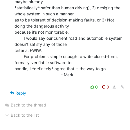
maybe already

*statistically* safer than human driving), 2) desiging the 
whole system in such a manner

as to be tolerant of decision-making faults, or 3) Not 
doing the dangerous activity

because it’s not monitorable.

        I would say our current road and automobile system 
doesn’t satisfy any of those

criteria, FWIW.

        For problems simple enough to write closed-form, 
formally-verifiable software to

handle, I *definitely* agree that is the way to go.

                                        - Mark

0
0
Reply
Back to the thread
Back to the list