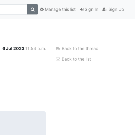
Manage this list
Sign In
Sign Up
6 Jul 2023
11:54 p.m.
Back to the thread
Back to the list