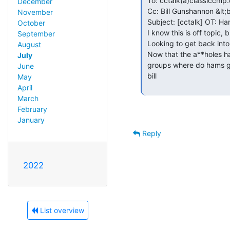
 To: cctalk(a)classiccmp.org

December
 Cc: Bill Gunshannon &lt;bill.gunshannon(a)hotmail.com&gt;

November
 Subject: [cctalk] OT: Ham Radio

October
 I know this is off topic, but I think there are a number of hams here.

September
 Looking to get back into it but have some questions.

August
 Now that the a**holes have completely trashed all the USENET ham radio

July
 groups where do hams go for the kinds of discussions that used to be there?

June
 bill

May
April
March
February
January
Reply
2022
List overview