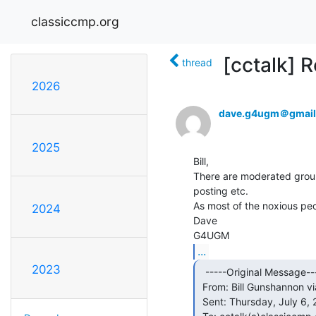
classiccmp.org
[cctalk] 
thread
2026
dave.g4ugm＠gmail
2025
Bill,

There are moderated group
posting etc.

As most of the noxious peopl
2024
Dave

...
2023
  -----Original Message-----

 From: Bill Gunshannon via cctalk &lt;cctalk(a)classiccmp.org&gt;

 Sent: Thursday, July 6, 2023 5:31 PM
