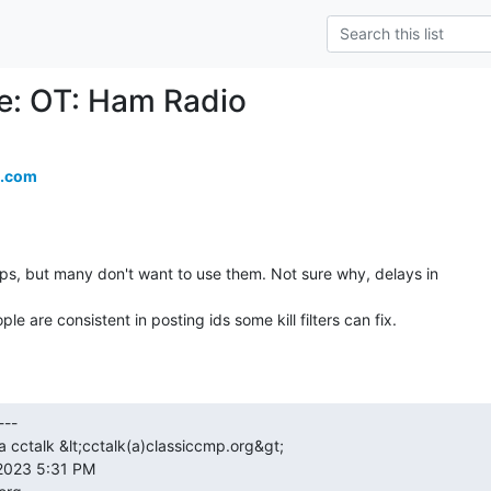
Re: OT: Ham Radio
.com
s, but many don't want to use them. Not sure why, delays in

e are consistent in posting ids some kill filters can fix.
