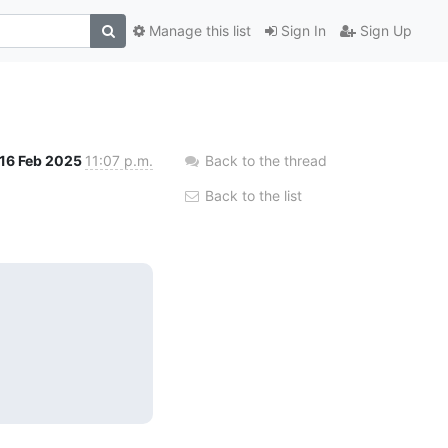
Manage this list
Sign In
Sign Up
16 Feb 2025
11:07 p.m.
Back to the thread
Back to the list