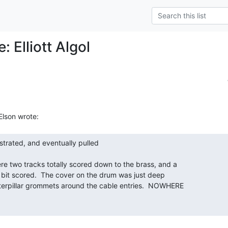
: Elliott Algol