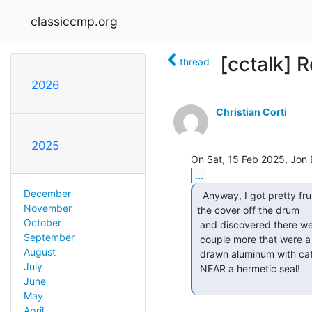
classiccmp.org
[cctalk] Re
thread
2026
Christian Corti
2025
...
December
  Anyway, I got pretty frustrated, and eventually pulled

November
the cover off the drum

October
 and discovered there were two tracks totally scored down to the brass, and a

September
 couple more that were a bit scored.  The cover on the drum was just deep

August
 drawn aluminum with caterpillar grommets around the cable entries.  NOWHERE

July
 NEAR a hermetic seal!

June
May
April