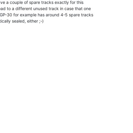
e a couple of spare tracks exactly for this

d to a different unused track in case that one

GP-30 for example has around 4-5 spare tracks

ically sealed, either ;-)
