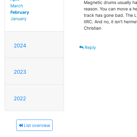
Magnetic drums usually hav
March
reason. You can move a hea
February
track has gone bad. The L
January
IIRC. And no, it isn't hermet
Christian

2024
Reply
2023
2022
List overview