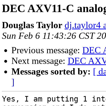
DEC AXV11-C analog
Douglas Taylor
dj.taylor4 
Sun Feb 6 11:43:26 CST 2
Previous message:
DEC A
Next message:
DEC AXV1
Messages sorted by:
[ d
]
Yes, I am putting 1 int