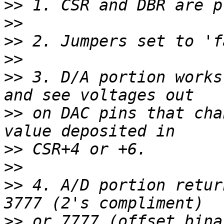
>>
>>
>>
>>
>>
 3. D/A portion works
>>
 on DAC pins that cha
>>
>>
>>
 4. A/D portion retur
>>
 or 7777 (offset bina