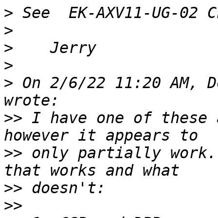
>
>
>
>
>
 On 2/6/22 11:20 AM, D
>>
 I have one of these 
>>
 only partially work.
>>
>>