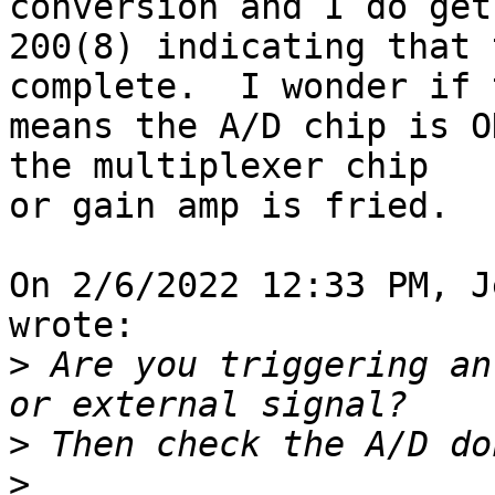
conversion and I do get 
200(8) indicating that 
complete.  I wonder if 
means the A/D chip is O
the multiplexer chip 

or gain amp is fried.

On 2/6/2022 12:33 PM, J
wrote:

>
 Are you triggering an
>
>