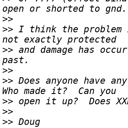
>>
>>
 I think the problem 
>>
 and damage has occur
>>
>>
 Does anyone have any
>>
>>
>>