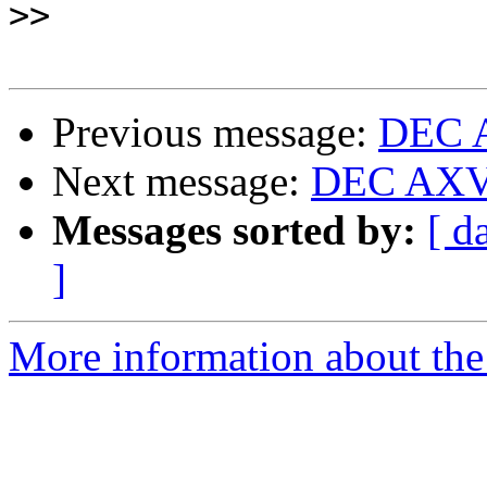
>>
Previous message:
DEC A
Next message:
DEC AXV1
Messages sorted by:
[ d
]
More information about the 