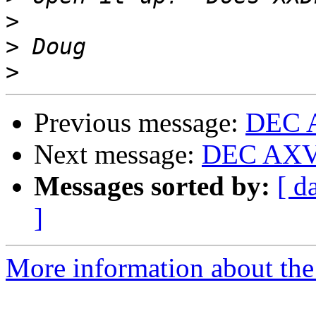
>
>
>
Previous message:
DEC A
Next message:
DEC AXV1
Messages sorted by:
[ d
]
More information about the 