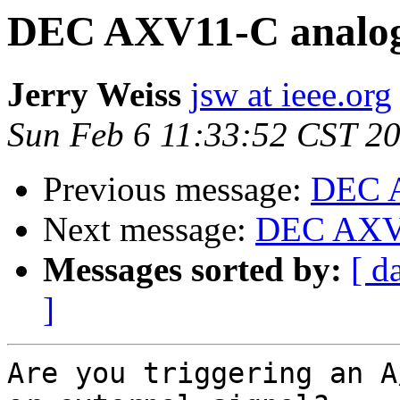
DEC AXV11-C analog
Jerry Weiss
jsw at ieee.org
Sun Feb 6 11:33:52 CST 2
Previous message:
DEC A
Next message:
DEC AXV1
Messages sorted by:
[ d
]
Are you triggering an A