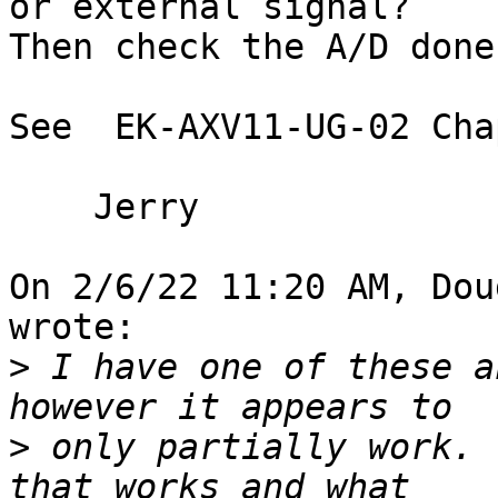
or external signal?  

Then check the A/D done
See  EK-AXV11-UG-02 Cha
    Jerry

On 2/6/22 11:20 AM, Dou
wrote:

>
 I have one of these a
>
 only partially work. 