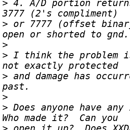
>
 4. A/D portion return
>
 or 7777 (offset binar
>
>
 I think the problem i
>
 and damage has occurr
>
>
 Does anyone have any 
>