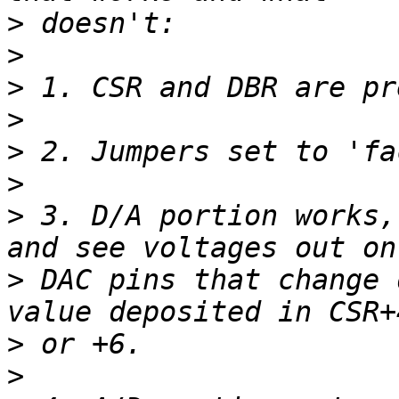
>
>
>
>
>
>
>
 3. D/A portion works,
>
 DAC pins that change 
>
>