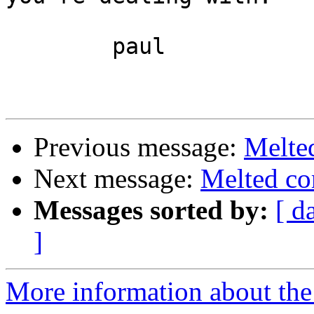
	paul

Previous message:
Melte
Next message:
Melted co
Messages sorted by:
[ d
]
More information about the 