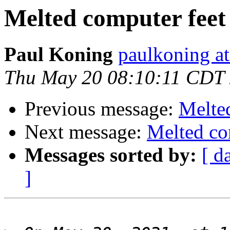
Melted computer feet
Paul Koning
paulkoning at
Thu May 20 08:10:11 CDT
Previous message:
Melte
Next message:
Melted co
Messages sorted by:
[ d
]