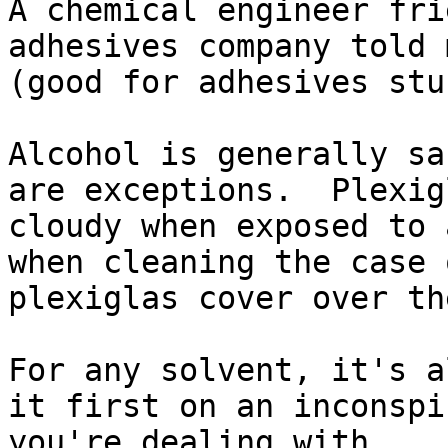
A chemical engineer fri
adhesives company told 
(good for adhesives stu
Alcohol is generally sa
are exceptions.  Plexig
cloudy when exposed to 
when cleaning the case 
plexiglas cover over th
For any solvent, it's a
it first on an inconspi
you're dealing with.
