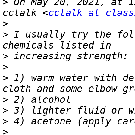
>
 On May 20, 2021, at 1
cctalk <
cctalk at class
>
>
 I usually try the fol
>
>
>
 1) warm water with de
>
>
>
>