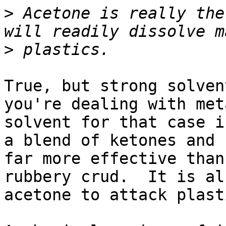
>
 Acetone is really the
>
True, but strong solven
you're dealing with met
solvent for that case i
a blend of ketones and 
far more effective than
rubbery crud.  It is al
acetone to attack plasti