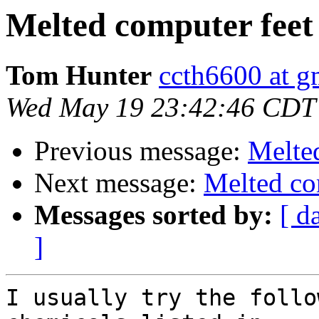
Melted computer feet
Tom Hunter
ccth6600 at g
Wed May 19 23:42:46 CDT
Previous message:
Melte
Next message:
Melted co
Messages sorted by:
[ d
]
I usually try the follo