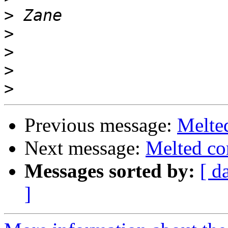
>
>
>
>
>
Previous message:
Melte
Next message:
Melted co
Messages sorted by:
[ d
]