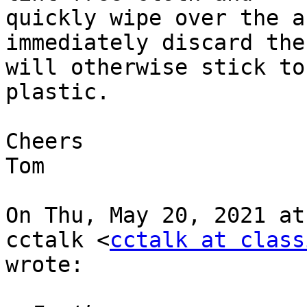
quickly wipe over the a
immediately discard the
will otherwise stick to
plastic.

Cheers

Tom

On Thu, May 20, 2021 at
cctalk <
cctalk at class
wrote:
