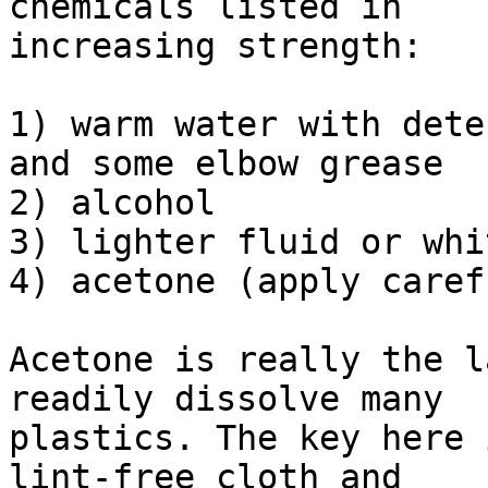
chemicals listed in

increasing strength:

1) warm water with dete
and some elbow grease

2) alcohol

3) lighter fluid or whi
4) acetone (apply caref
Acetone is really the l
readily dissolve many

plastics. The key here 
lint-free cloth and
