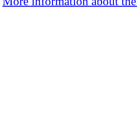
More information about the 