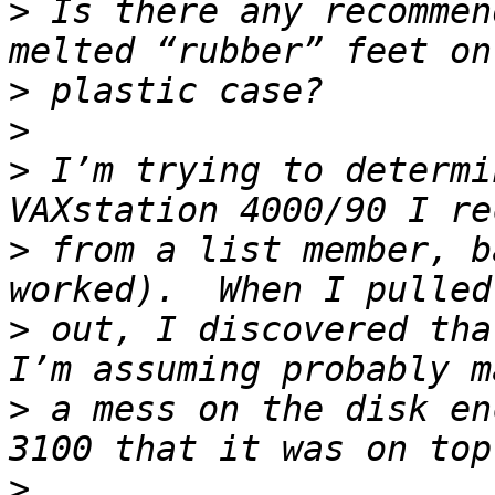
>
 Is there any recommen
>
>
>
 I’m trying to determi
>
 from a list member, b
>
 out, I discovered tha
>
 a mess on the disk en
>