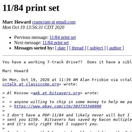
11/84 print set
Marc Howard
cramcram at gmail.com
Mon Oct 19 13:56:31 CDT 2020
Previous message:
11/84 print set
Next message:
11/84 print set
Messages sorted by:
[ date ]
[ thread ]
[ subject ]
[ author ]
You have a working 7-track drive??  Does it have a sibl
Marc Howard

cctalk at classiccmp.org
> wrote:

>
 Al Kossow <
aek at bitsavers.org
>
>
>
  > 
https://www.ebay.com/itm/303733340900
>
>
>
>
>