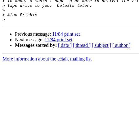
>
>
>
>
>
Previous message:
11/84 print set
Next message:
11/84 print set
Messages sorted by:
[ date ]
[ thread ]
[ subject ]
[ author ]
More information about the cctalk mailing list