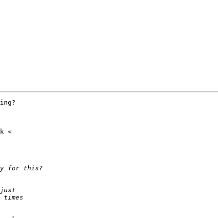
ing?
