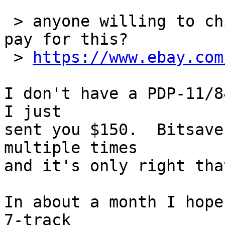
 > anyone willing to chip in some money to help me 
pay for this?

 > 
https://www.ebay.com
I don't have a PDP-11/8
I just

sent you $150.  Bitsave
multiple times

and it's only right tha
In about a month I hope
7-track
