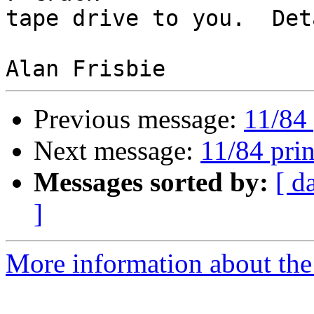
tape drive to you.  Det
Previous message:
11/84 
Next message:
11/84 prin
Messages sorted by:
[ d
]
More information about the 