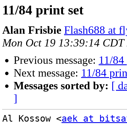
11/84 print set
Alan Frisbie
Flash688 at f
Mon Oct 19 13:39:14 CDT
Previous message:
11/84 
Next message:
11/84 prin
Messages sorted by:
[ d
]
Al Kossow <
aek at bitsa