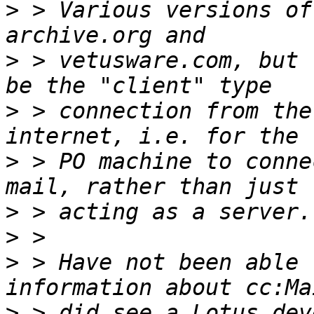
>
 > Various versions of
>
 > vetusware.com, but 
>
 > connection from the
>
 > PO machine to conne
>
>
>
 > Have not been able 
>
 > did see a Lotus dev