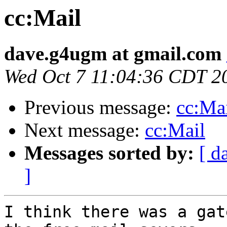
cc:Mail
dave.g4ugm at gmail.com
Wed Oct 7 11:04:36 CDT 2
Previous message:
cc:Ma
Next message:
cc:Mail
Messages sorted by:
[ d
]
I think there was a gat