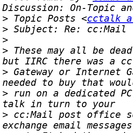
>
 Topic Posts <
cctalk a
>
>
>
 These may all be dead
>
 Gateway or Internet G
>
 run on a dedicated PC
>
 cc:Mail post office s