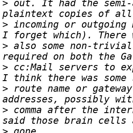
>
 out. It had the semi-
>
 incoming or outgoing 
>
 also some non-trivial
>
 cc:Mail servers to ex
>
 route name or gateway
>
 comma after the inter
>