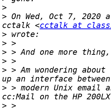
>
>
 On Wed, Oct 7, 2020 a
cctalk <
cctalk at class
>
>
>
>
>
 > Am wondering about 
>
 > modern Unix email a
>