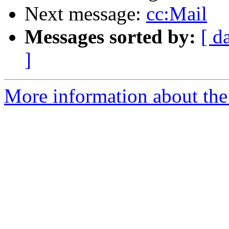
Next message:
cc:Mail
Messages sorted by:
[ d
]
More information about the 