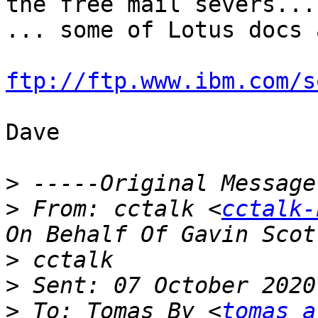
the free mail severs...

... some of Lotus docs 
ftp://ftp.www.ibm.com/s
Dave

>
>
 From: cctalk <
cctalk-
>
>
>
 To: Tomas By <
tomas a