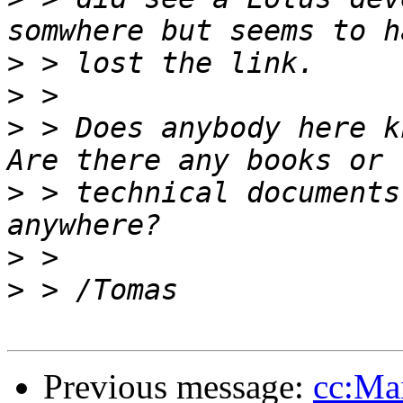
>
>
>
 > Does anybody here k
>
 > technical documents
>
>
Previous message:
cc:Ma