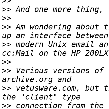
>>
>>
>>
>>
 Am wondering about t
>>
 modern Unix email an
>>
>>
 Various versions of 
>>
 vetusware.com, but t
>>
 connection from the 