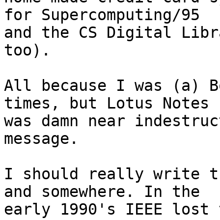
for Supercomputing/95 

and the CS Digital Libr
too).

All because I was (a) B
times, but Lotus Notes 

was damn near indestruc
message.

I should really write t
and somewhere. In the 

early 1990's IEEE lost 