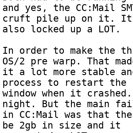
and yes, the CC:Mail SM
cruft pile up on it. It 
also locked up a LOT.

In order to make the th
OS/2 pre warp. That made
it a lot more stable an
process to restart the 

window when it crashed.
night. But the main fail
in CC:Mail was that the
be 2gb in size and it 
