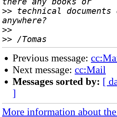
>>
 technical documents 
>>
>>
Previous message:
cc:Ma
Next message:
cc:Mail
Messages sorted by:
[ d
]
More information about the 