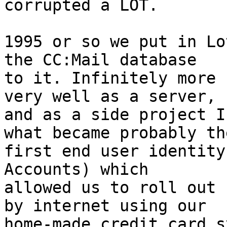
corrupted a LOT.

1995 or so we put in Lo
the CC:Mail database 

to it. Infinitely more 
very well as a server, 

and as a side project I
what became probably the
first end user identity
Accounts) which 

allowed us to roll out 
by internet using our 

home-made credit card s