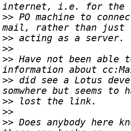
>>
 PO machine to connec
>>
>>
>>
 Have not been able t
>>
 did see a Lotus deve
>>
>>
>>
 Does anybody here kn