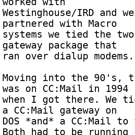
worked with 

Westinghouse/IRD and we
partnered with Macro 

systems we tied the two
gateway package that 

ran over dialup modems.

Moving into the 90's, t
was on CC:Mail in 1994 

when I got there. We ti
a CC:Mail gateway on 

DOS *and* a CC:Mail to 
Both had to be running 
