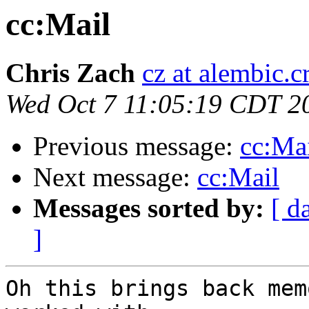
cc:Mail
Chris Zach
cz at alembic.c
Wed Oct 7 11:05:19 CDT 2
Previous message:
cc:Ma
Next message:
cc:Mail
Messages sorted by:
[ d
]
Oh this brings back mem