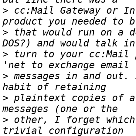
>
 cc:Mail Gateway or In
>
 that would run on a d
>
 turn to your cc:Mail 
>
 messages in and out. 
>
 plaintext copies of a
>
 other, I forget which