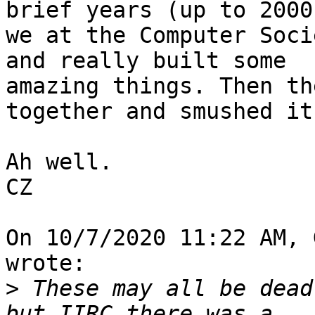
brief years (up to 2000)
we at the Computer Soci
and really built some 

amazing things. Then th
together and smushed it.
Ah well.

CZ

On 10/7/2020 11:22 AM, 
wrote:

>
 These may all be dead