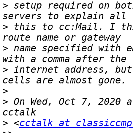
>
 setup required on bot
>
 this to cc:Mail. I th
>
 name specified with e
>
 internet address, but
>
>
 On Wed, Oct 7, 2020 a
>
 <
cctalk at classiccmp