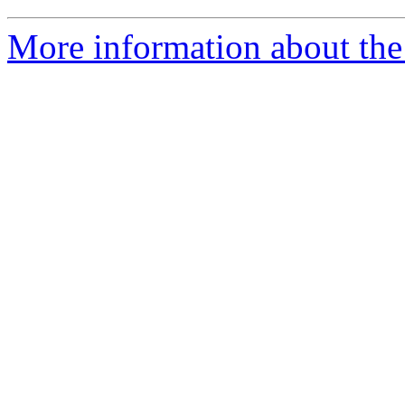
More information about the 