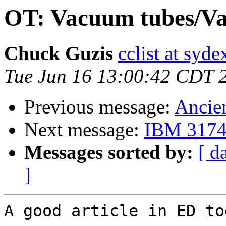
OT: Vacuum tubes/Va
Chuck Guzis
cclist at syd
Tue Jun 16 13:00:42 CDT 
Previous message:
Ancien
Next message:
IBM 3174 
Messages sorted by:
[ d
]
A good article in ED tod