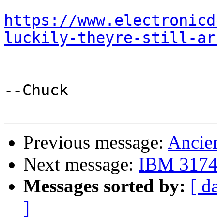
https://www.electronicd
luckily-theyre-still-ar
--Chuck

Previous message:
Ancien
Next message:
IBM 3174 
Messages sorted by:
[ d
]