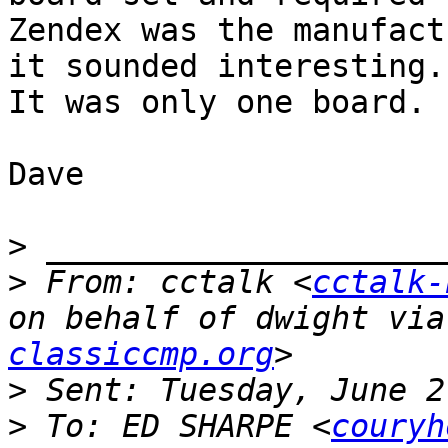
Zendex was the manufact
it sounded interesting.

It was only one board.

Dave

>
>
 From: cctalk <
cctalk-
on behalf of dwight via
classiccmp.org
>
>
 To: ED SHARPE <
couryh