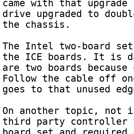
came with that upgrade 
drive upgraded to doubl
the chassis.

The Intel two-board set
the ICE boards. It is d
are two boards because 
Follow the cable off on
goes to that unused edg
On another topic, not i
third party controller 
board set and required 