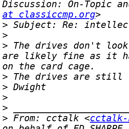
Discussion: On-Topic an
at classiccmp.org
>
>
>
 The drives don't look
are likely fine as it h
>
>
>
>
>
 From: cctalk <
cctalk-
on behalf of ED SHARPE 