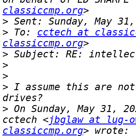
classiccmp.org
>
>
 To: 
cctech at classic
classiccmp.org
>
>
>
>
 I assume this are not
>
 On Sunday, May 31, 20
cctech <
jbglaw at lug-o
classiccmp.org