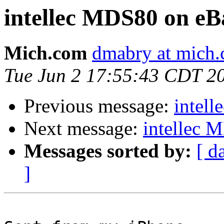
intellec MDS80 on eB
Mich.com
dmabry at mich
Tue Jun 2 17:55:43 CDT 2
Previous message:
intel
Next message:
intellec 
Messages sorted by:
[ d
]