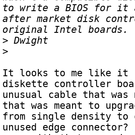
to write a BIOS for it 
after market disk contr
>
>
It looks to me like it 
diskette controller boa
unusual cable that was 
that was meant to upgra
from single density to 
unused edge connector? 