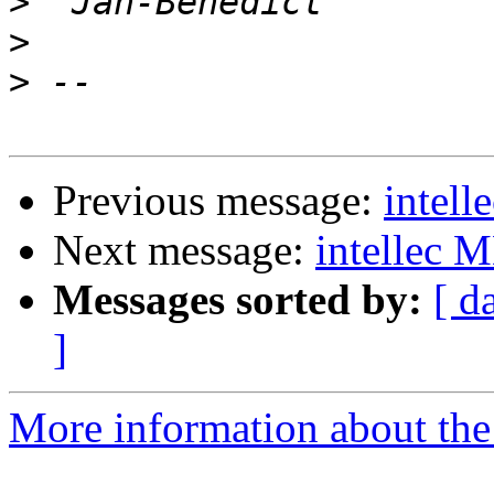
>
>
>
Previous message:
intel
Next message:
intellec 
Messages sorted by:
[ d
]
More information about the 