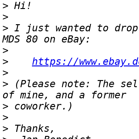
>
>
>
 I just wanted to drop
>
>
https://www.ebay.d
>
>
 (Please note: The sel
>
>
>