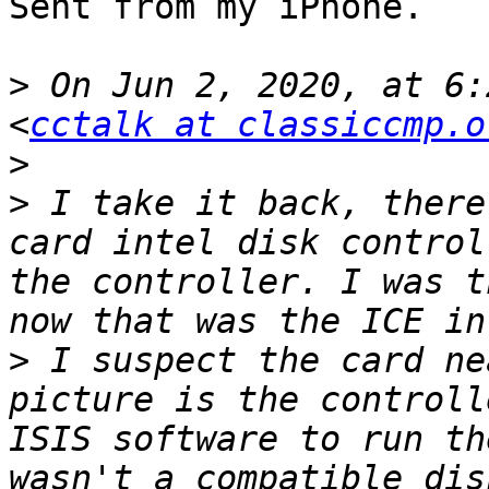
Sent from my iPhone.

>
 On Jun 2, 2020, at 6:
<
cctalk at classiccmp.o
>
>
 ﻿I take it back, there
card intel disk control
the controller. I was t
>
 I suspect the card ne
picture is the controll
ISIS software to run th
wasn't a compatible dis