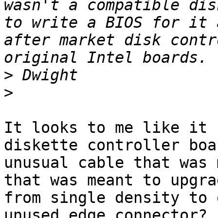
wasn't a compatible dis
to write a BIOS for it 
after market disk contr
>
>
It looks to me like it 
diskette controller boa
unusual cable that was 
that was meant to upgra
from single density to 
unused edge connector? 