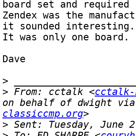
board set and required 
Zendex was the manufact
it sounded interesting.

It was only one board.

Dave

>
>
 From: cctalk <
cctalk-
on behalf of dwight via
classiccmp.org
>
>
 To: ED SHARPE <
couryh