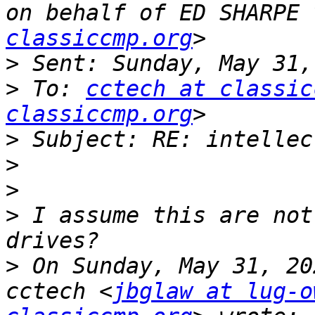
on behalf of ED SHARPE 
classiccmp.org
>
>
 To: 
cctech at classic
classiccmp.org
>
>
>
>
 I assume this are not
>
 On Sunday, May 31, 20
cctech <
jbglaw at lug-o