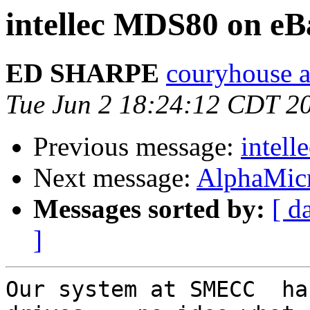
intellec MDS80 on eB
ED SHARPE
couryhouse a
Tue Jun 2 18:24:12 CDT 2
Previous message:
intel
Next message:
AlphaMic
Messages sorted by:
[ d
]
Our system at SMECC  ha