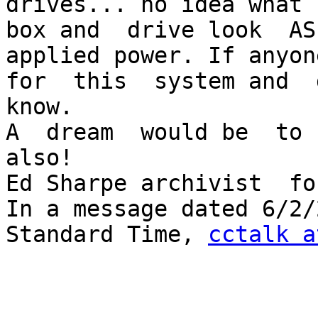
drives... no idea what 
box and  drive look  AS
applied power. If anyon
for  this  system and  
know.

A  dream  would be  to 
also!

Ed Sharpe archivist  fo
In a message dated 6/2/
Standard Time, 
cctalk a