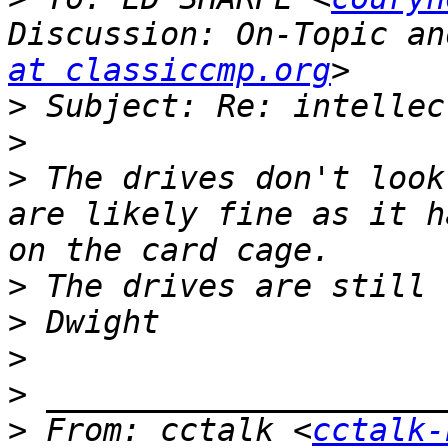
Discussion: On-Topic an
at classiccmp.org
>
>
>
 The drives don't look
are likely fine as it h
>
>
>
>
>
 From: cctalk <
cctalk-