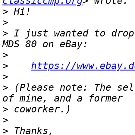
classiccmp.org
>
>
>
 I just wanted to drop
>
>
https://www.ebay.d
>
>
 (Please note: The sel
>
>
>