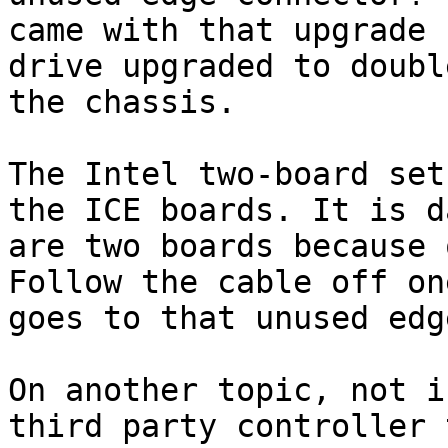
came with that upgrade 
drive upgraded to doubl
the chassis.

The Intel two-board set
the ICE boards. It is d
are two boards because 
Follow the cable off on
goes to that unused edg
On another topic, not i
third party controller 