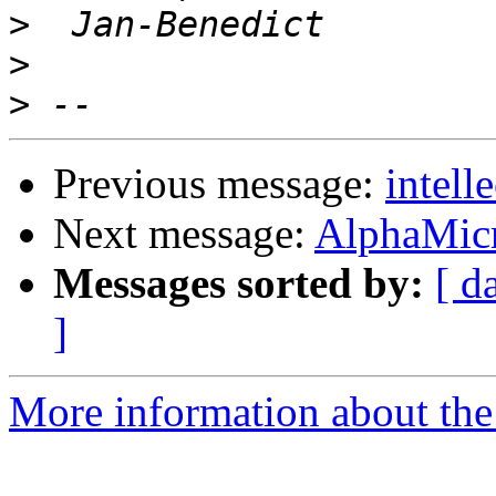
>
>
>
Previous message:
intel
Next message:
AlphaMic
Messages sorted by:
[ d
]
More information about the 