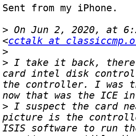
Sent from my iPhone.

>
 On Jun 2, 2020, at 6:
<
cctalk at classiccmp.o
>
>
 I take it back, there
card intel disk control
the controller. I was t
>
 I suspect the card ne
picture is the controll
ISIS software to run th