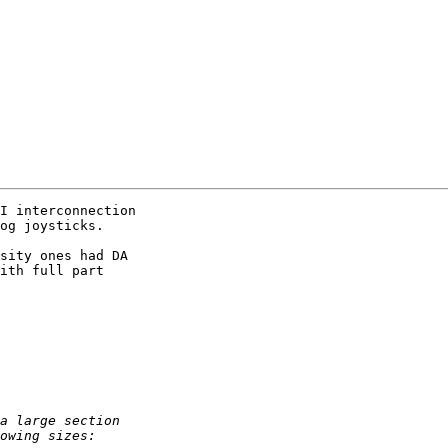
I interconnection 

og joysticks.

sity ones had DA 

ith full part 
