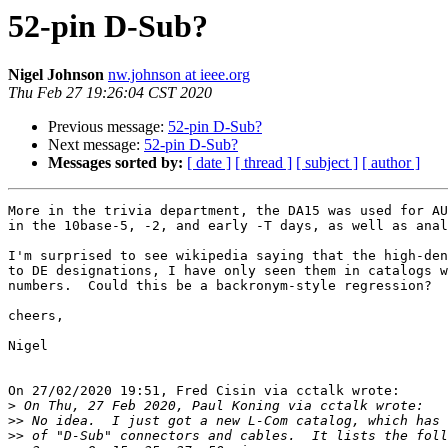
52-pin D-Sub?
Nigel Johnson
nw.johnson at ieee.org
Thu Feb 27 19:26:04 CST 2020
Previous message:
52-pin D-Sub?
Next message:
52-pin D-Sub?
Messages sorted by:
[ date ]
[ thread ]
[ subject ]
[ author ]
More in the trivia department, the DA15 was used for AU
in the 10base-5, -2, and early -T days, as well as anal
I'm surprised to see wikipedia saying that the high-den
to DE designations, I have only seen them in catalogs w
numbers.  Could this be a backronym-style regression?

cheers,

Nigel

On 27/02/2020 19:51, Fred Cisin via cctalk wrote:

>
>>
>>