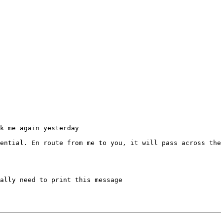
k me again yesterday

ential. En route from me to you, it will pass across the
ally need to print this message
