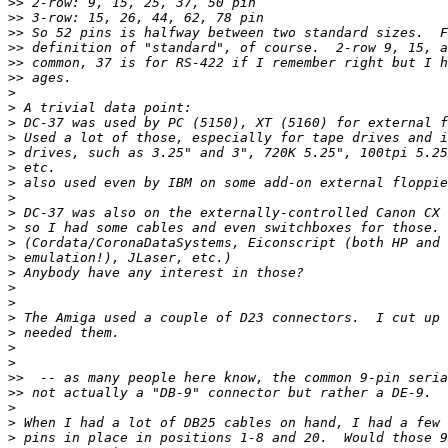
>>
>>
>>
>>
>>
>>
>
>
>
>
>
>
>
>
>
>
>
>
>
>
>
>
>
>
>
>>
>>
>
>
>