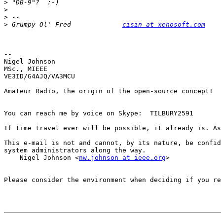
>
>
>
>
 Grumpy Ol' Fred             
cisin at xenosoft.com
-- 

Nigel Johnson

MSc., MIEEE

VE3ID/G4AJQ/VA3MCU

Amateur Radio, the origin of the open-source concept!

You can reach me by voice on Skype:  TILBURY2591

If time travel ever will be possible, it already is. As
This e-mail is not and cannot, by its nature, be confid
system administrators along the way.

    Nigel Johnson <
nw.johnson at ieee.org
>

Please consider the environment when deciding if you re