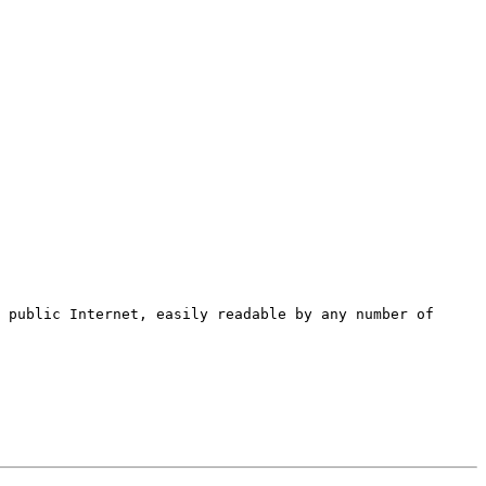
 public Internet, easily readable by any number of 