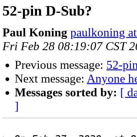
52-pin D-Sub?
Paul Koning
paulkoning at
Fri Feb 28 08:19:07 CST 
Previous message:
52-pi
Next message:
Anyone he
Messages sorted by:
[ d
]