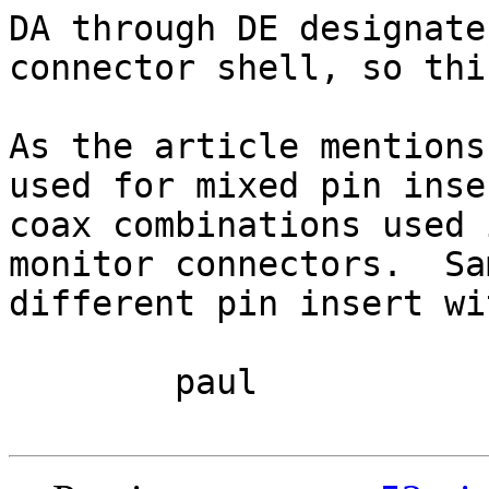
DA through DE designate
connector shell, so thi
As the article mentions
used for mixed pin inse
coax combinations used 
monitor connectors.  Sa
different pin insert wi
	paul
