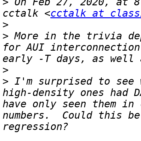
>
 On Feb 27, 2020, at 8
cctalk <
cctalk at class
>
>
 More in the trivia de
for AUI interconnection
>
>
 I'm surprised to see 
high-density ones had D
have only seen them in 
numbers.  Could this be