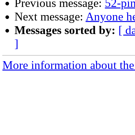
Previous message:
52-pi
Next message:
Anyone he
Messages sorted by:
[ d
]
More information about the 