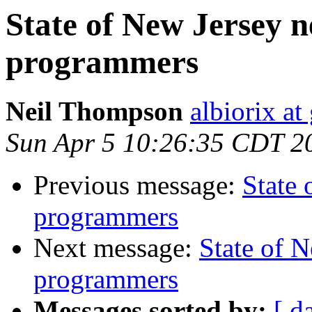
State of New Jersey
programmers
Neil Thompson
albiorix a
Sun Apr 5 10:26:35 CDT 2
Previous message:
State
programmers
Next message:
State of 
programmers
Messages sorted by:
[ d