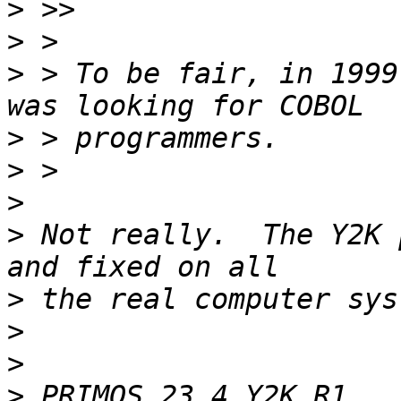
>
>
>
 > To be fair, in 1999
>
>
>
>
 Not really.  The Y2K 
>
>
>
>