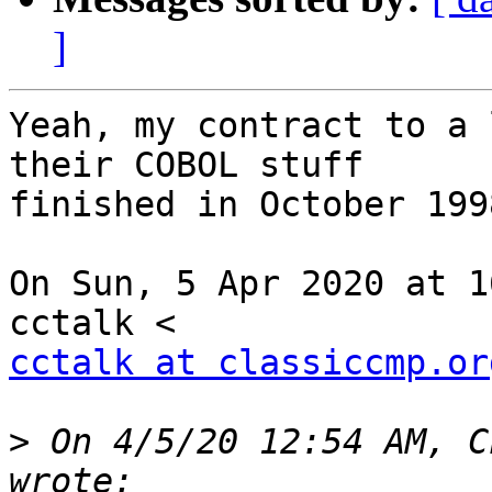
]
Yeah, my contract to a 
their COBOL stuff

finished in October 1998
On Sun, 5 Apr 2020 at 1
cctalk at classiccmp.or
>
 On 4/5/20 12:54 AM, C