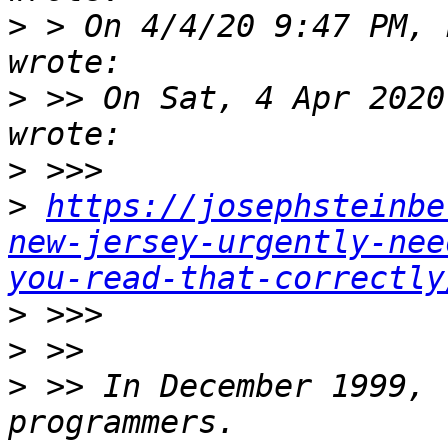
>
 > On 4/4/20 9:47 PM, 
>
 >> On Sat, 4 Apr 2020
>
>
https://josephsteinbe
new-jersey-urgently-nee
you-read-that-correctly
>
>
>
 >> In December 1999, 