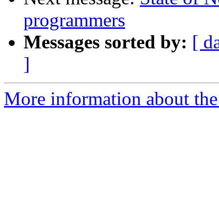
programmers
Messages sorted by:
[ d
]
More information about the 