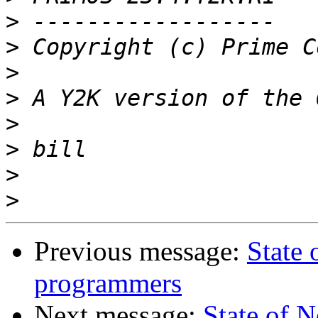
>
>
>
>
>
>
>
>
Previous message:
State
programmers
Next message:
State of 