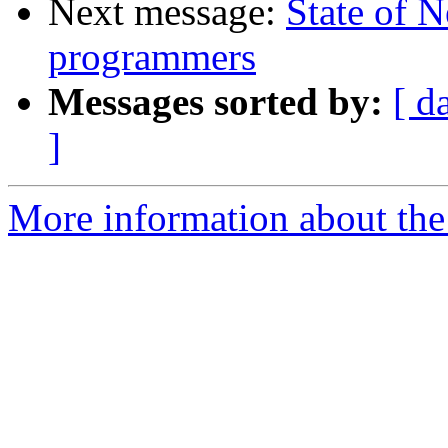
Next message:
State of 
programmers
Messages sorted by:
[ d
]
More information about the 