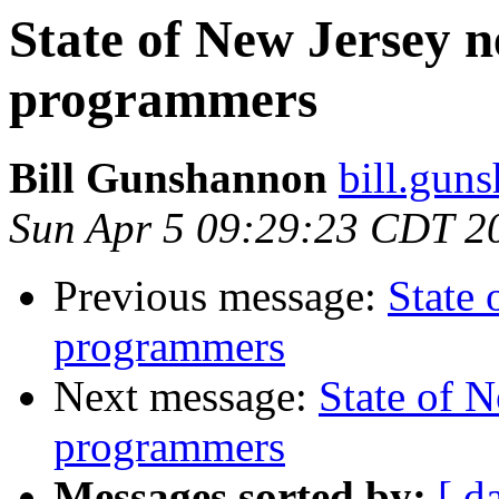
State of New Jersey
programmers
Bill Gunshannon
bill.gun
Sun Apr 5 09:29:23 CDT 2
Previous message:
State
programmers
Next message:
State of 
programmers
Messages sorted by:
[ d