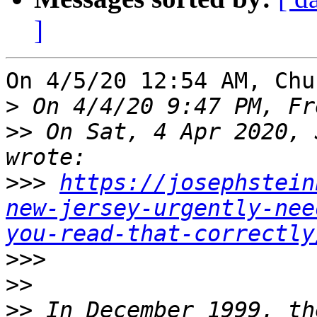
]
On 4/5/20 12:54 AM, Chu
>
>>
 On Sat, 4 Apr 2020, 
>>>
https://josephstein
new-jersey-urgently-nee
you-read-that-correctly
>>>
>>
>>
 In December 1999, th