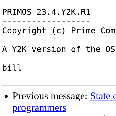
PRIMOS 23.4.Y2K.R1

------------------

Copyright (c) Prime Com
A Y2K version of the OS
bill

Previous message:
State
programmers