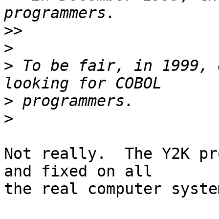
>>
>
>
 To be fair, in 1999, 
>
>
Not really.  The Y2K pr
and fixed on all

the real computer syste