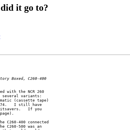
id it go to?
?
ed with the NCR 260

 several variants:

matic (cassette tape)

74.   I still have

itsavers.   If you

page).

he C260-400 connected

he C260-500 was an
