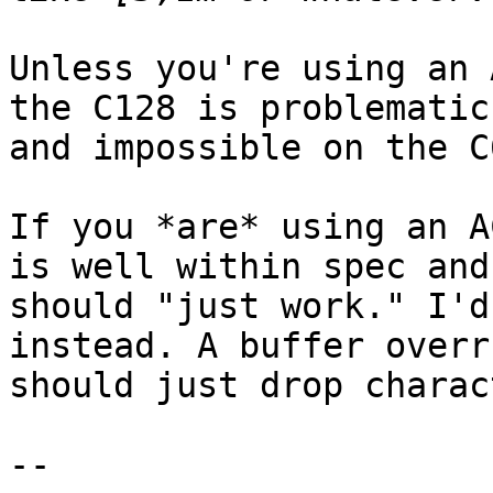
Unless you're using an 
the C128 is problematic,
and impossible on the C6
If you *are* using an A
is well within spec and

should "just work." I'd
instead. A buffer overru
should just drop charac
-- 
