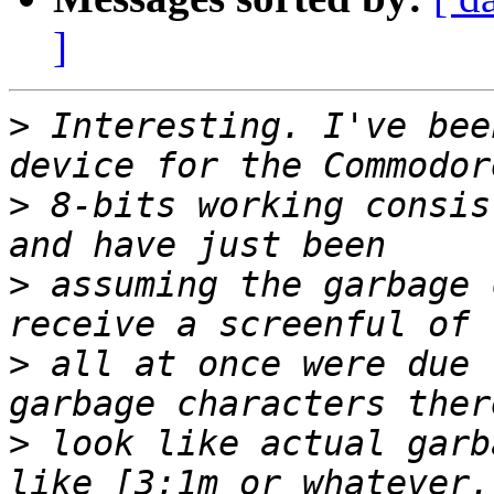
]
>
 Interesting. I've bee
>
 8-bits working consis
>
 assuming the garbage 
>
 all at once were due 
>
 look like actual garb