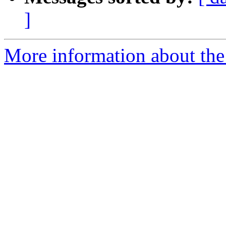
]
More information about the 