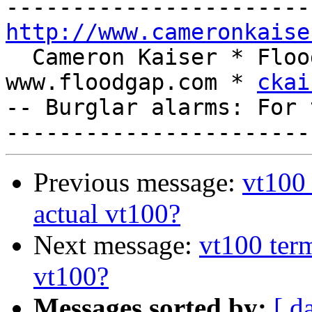
http://www.cameronkaise
  Cameron Kaiser * Floodgap Systems * 
www.floodgap.com * 
ckai
-- Burglar alarms: For 
Previous message:
vt100 
actual vt100?
Next message:
vt100 term
vt100?
Messages sorted by:
[ d