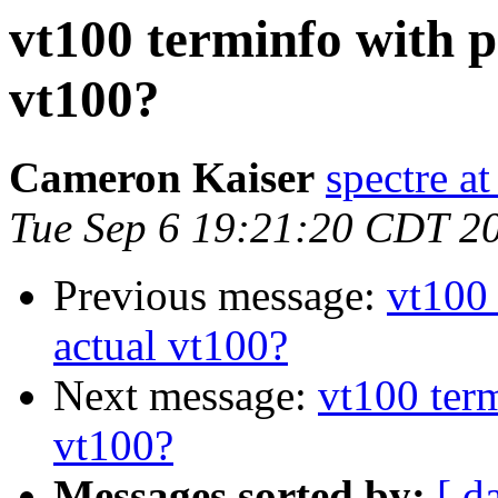
vt100 terminfo with p
vt100?
Cameron Kaiser
spectre a
Tue Sep 6 19:21:20 CDT 2
Previous message:
vt100 
actual vt100?
Next message:
vt100 term
vt100?
Messages sorted by:
[ d