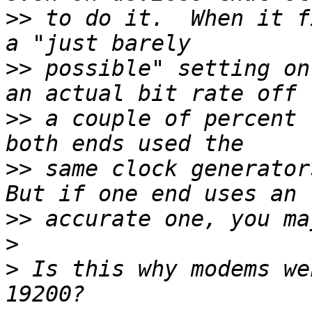
>>
 to do it.  When it f
>>
 possible" setting on
>>
 a couple of percent 
>>
 same clock generators
>>
>
>
 Is this why modems we