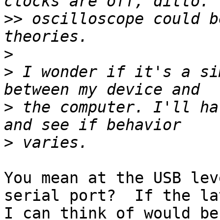
>>
 oscilloscope could b
>
>
 I wonder if it's a si
>
 the computer. I'll ha
>
You mean at the USB lev
serial port?  If the la
I can think of would be