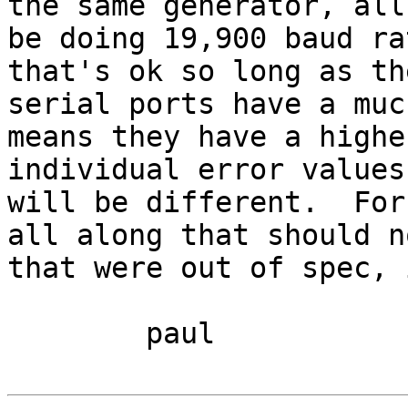
the same generator, all
be doing 19,900 baud ra
that's ok so long as th
serial ports have a muc
means they have a highe
individual error values
will be different.  For
all along that should n
that were out of spec, 
	paul
