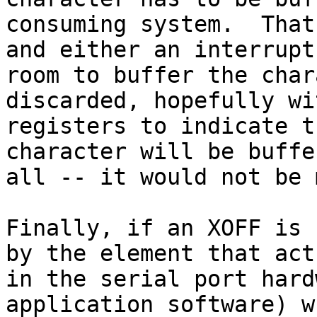
consuming system.  That
and either an interrupt
room to buffer the char
discarded, hopefully wi
registers to indicate t
character will be buffe
all -- it would not be 
Finally, if an XOFF is 
by the element that act
in the serial port hard
application software) w