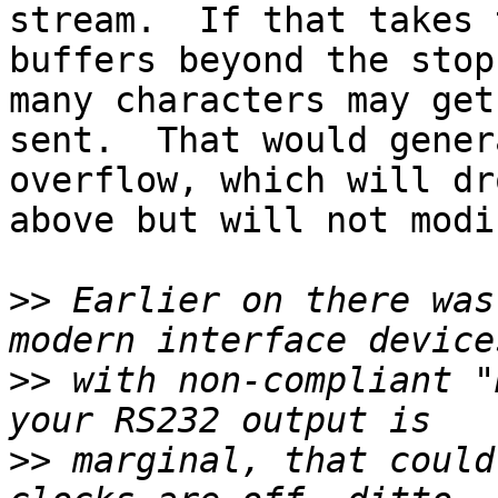
stream.  If that takes 
buffers beyond the stop
many characters may get
sent.  That would gener
overflow, which will dr
above but will not modi
>>
 Earlier on there was
>>
 with non-compliant "
>>
 marginal, that could