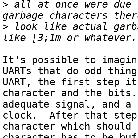
>
 all at once were due 
>
 look like actual garb
It's possible to imagin
UARTs that do odd thing
UART, the first step it
character and the bits.
adequate signal, and a 
clock.  After that step
character which should 
character has to be buf