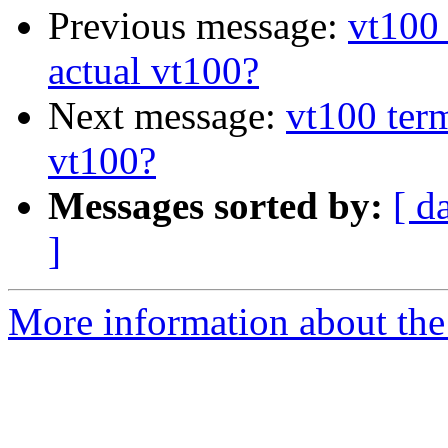
Previous message:
vt100 
actual vt100?
Next message:
vt100 term
vt100?
Messages sorted by:
[ d
]
More information about the 