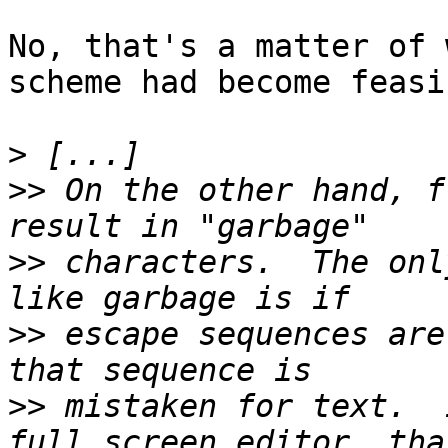
No, that's a matter of 
scheme had become feasib
>
>>
 On the other hand, f
>>
 characters.  The onl
>>
 escape sequences are
>>
 mistaken for text.  