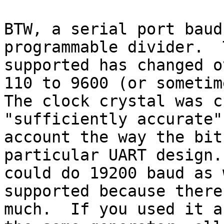
BTW, a serial port baud
programmable divider.  
supported has changed o
110 to 9600 (or sometime
The clock crystal was c
"sufficiently accurate"
account the way the bit
particular UART design.
could do 19200 baud as 
supported because there
much.  If you used it a