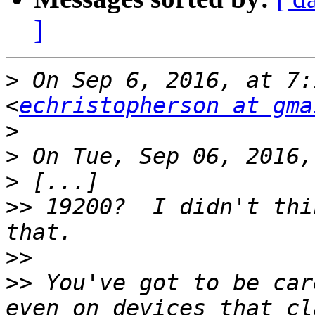
]
>
 On Sep 6, 2016, at 7:
<
echristopherson at gma
>
>
>
>>
 19200?  I didn't thi
>>
>>
 You've got to be car