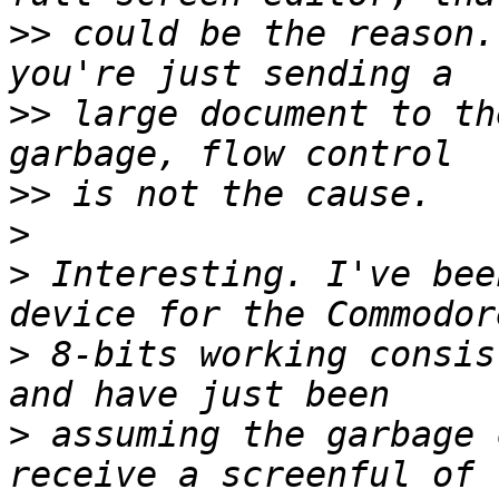
>>
 could be the reason.
>>
 large document to th
>>
>
>
 Interesting. I've bee
>
 8-bits working consis
>
 assuming the garbage 