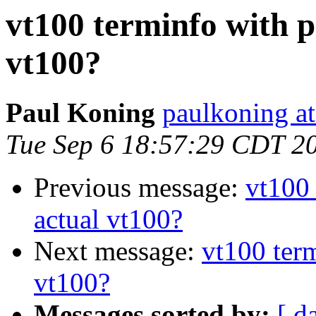
vt100 terminfo with p
vt100?
Paul Koning
paulkoning at
Tue Sep 6 18:57:29 CDT 2
Previous message:
vt100 
actual vt100?
Next message:
vt100 term
vt100?
Messages sorted by:
[ d