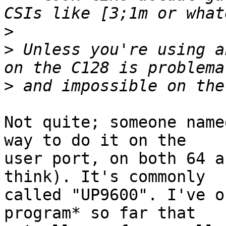
>
>
 Unless you're using a
>
Not quite; someone name
way to do it on the

user port, on both 64 a
think). It's commonly

called "UP9600". I've o
program* so far that
