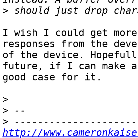
>
I wish I could get more
responses from the deve
of the device. Hopefull
future, if I can make a

good case for it.

>
>
>
http://www.cameronkaise