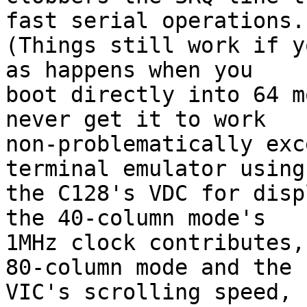
fast serial operations.

(Things still work if y
as happens when you

boot directly into 64 m
never get it to work

non-problematically exc
terminal emulator using

the C128's VDC for disp
the 40-column mode's

1MHz clock contributes,
80-column mode and the

VIC's scrolling speed, 