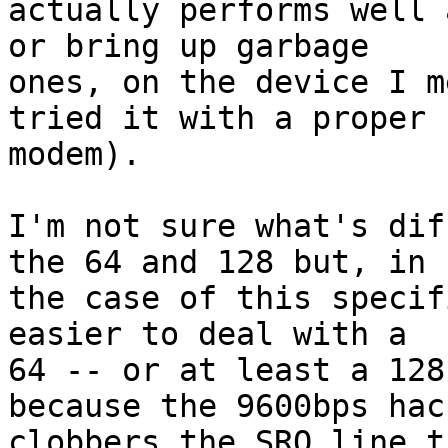
actually performs well 
or bring up garbage

ones, on the device I m
tried it with a proper

modem).

I'm not sure what's dif
the 64 and 128 but, in

the case of this specif
easier to deal with a

64 -- or at least a 128
because the 9600bps hack
clobbers the SRQ line t