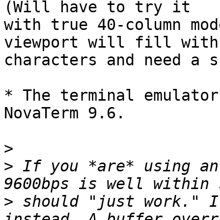
(Will have to try it

with true 40-column mod
viewport will fill with

characters and need a s
* The terminal emulator
NovaTerm 9.6.

>
>
 If you *are* using an
>
 should "just work." I