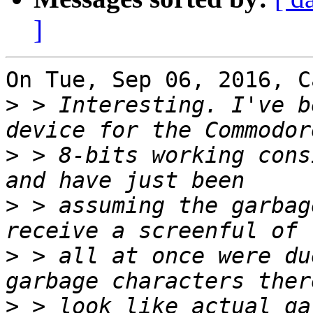
]
On Tue, Sep 06, 2016, C
>
 > Interesting. I've b
>
 > 8-bits working cons
>
 > assuming the garbag
>
 > all at once were du
>
 > look like actual ga