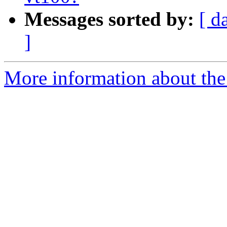
Messages sorted by:
[ d
]
More information about the 