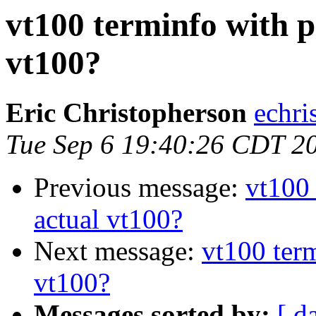
vt100 terminfo with p
vt100?
Eric Christopherson
echri
Tue Sep 6 19:40:26 CDT 2
Previous message:
vt100 
actual vt100?
Next message:
vt100 term
vt100?
Messages sorted by:
[ d