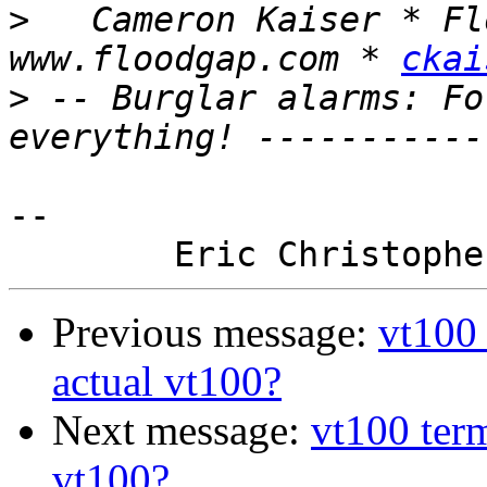
>
   Cameron Kaiser * Fl
www.floodgap.com * 
ckai
>
 -- Burglar alarms: Fo
-- 

Previous message:
vt100 
actual vt100?
Next message:
vt100 term
vt100?