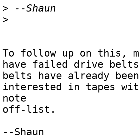
>
>
To follow up on this, m
have failed drive belts
belts have already been
interested in tapes wit
note

off-list.
