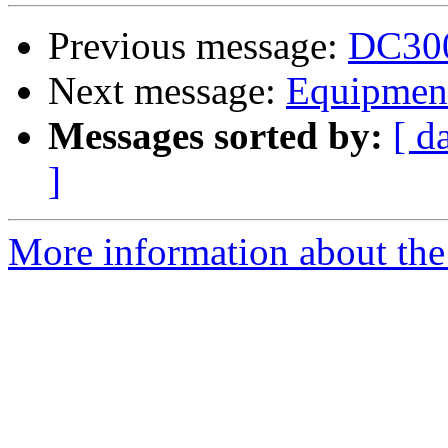
Previous message:
DC300
Next message:
Equipment
Messages sorted by:
[ d
]
More information about the 