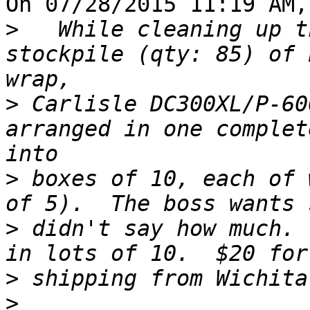
On 07/28/2015 11:19 AM,
>
   While cleaning up t
stockpile (qty: 85) of 
>
 Carlisle DC300XL/P-60
arranged in one complet
>
 boxes of 10, each of 
>
 didn't say how much. 
>
>