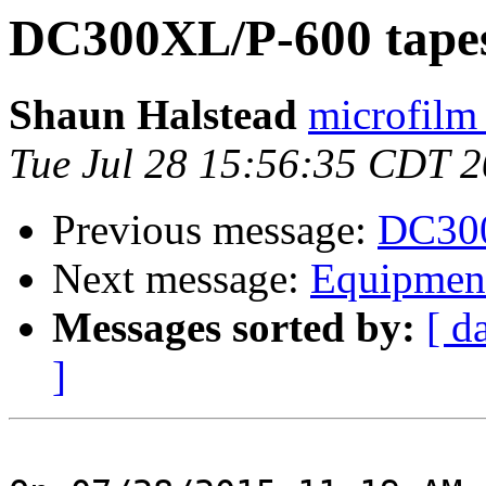
DC300XL/P-600 tapes
Shaun Halstead
microfilm
Tue Jul 28 15:56:35 CDT 
Previous message:
DC300
Next message:
Equipment
Messages sorted by:
[ d
]