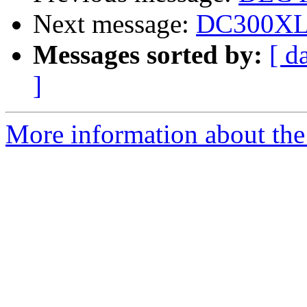
Next message:
DC300XL/P
Messages sorted by:
[ d
]
More information about the 