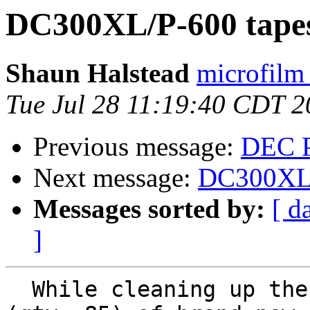
DC300XL/P-600 tapes
Shaun Halstead
microfilm
Tue Jul 28 11:19:40 CDT 
Previous message:
DEC P
Next message:
DC300XL/P
Messages sorted by:
[ d
]
  While cleaning up the shop, I found a stockpile 