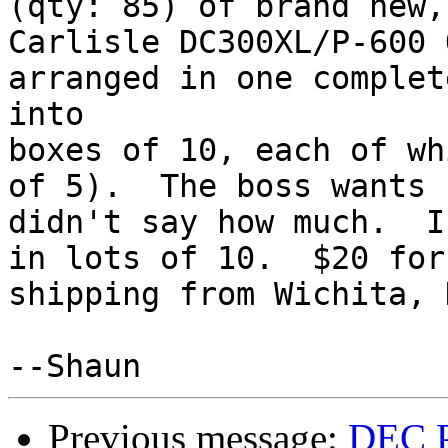
(qty: 85) of brand new,
Carlisle DC300XL/P-600 
arranged in one complet
into

boxes of 10, each of wh
of 5).  The boss wants 
didn't say how much.  I
in lots of 10.  $20 for
shipping from Wichita, 
Previous message:
DEC P