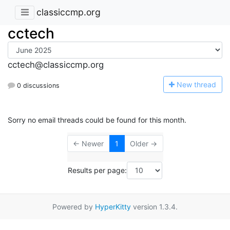
classiccmp.org
cctech
cctech@classiccmp.org
N
ew thread
0 discussions
Sorry no email threads could be found for this month.
← Newer
1
Older →
Results per page:
Powered by
HyperKitty
version 1.3.4.