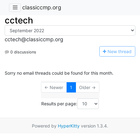
classiccmp.org
cctech
cctech@classiccmp.org
N
ew thread
0 discussions
Sorry no email threads could be found for this month.
← Newer
1
Older →
Results per page:
Powered by
HyperKitty
version 1.3.4.