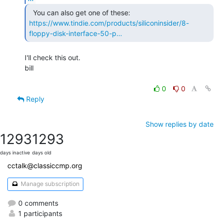
https://www.tindie.com/products/siliconinsider/8-
floppy-disk-interface-50-p…
I'll check this out.

bill

0
0
Reply
Show replies by date
1293
1293
days inactive
days old
cctalk@classiccmp.org
Manage subscription
0 comments
1 participants