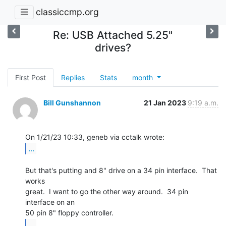
classiccmp.org
Re: USB Attached 5.25"
drives?
First Post
Replies
Stats
month
Bill Gunshannon
21 Jan 2023
9:19 a.m.
...
But that's putting and 8" drive on a 34 pin interface.  That 
works

great.  I want to go the other way around.  34 pin 
interface on an

...