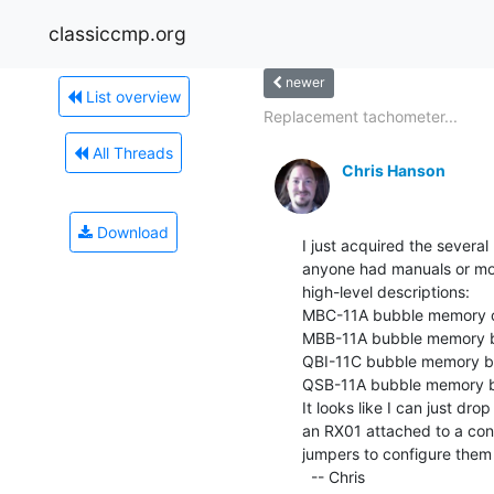
classiccmp.org
newer
List overview
Replacement tachometer...
All Threads
Chris Hanson
Download
I just acquired the sever
anyone had manuals or mor
high-level descriptions:

MBC-11A bubble memory co
MBB-11A bubble memory bo
QBI-11C bubble memory b
QSB-11A bubble memory bo
It looks like I can just dro
an RX01 attached to a cont
jumpers to configure them
  -- Chris
