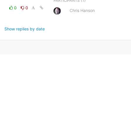
(1)
PARTICIPANTS
0
0
Chris Hanson
Show replies by date