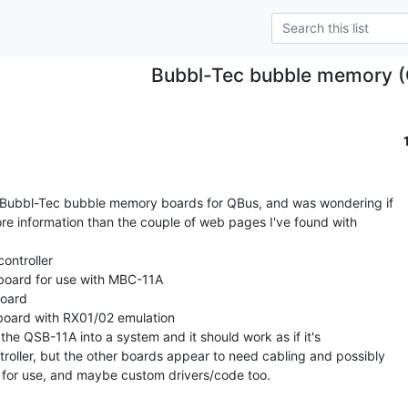
Bubbl-Tec bubble memory 
al Bubbl-Tec bubble memory boards for QBus, and was wondering if

e information than the couple of web pages I've found with

ntroller

ard for use with MBC-11A

oard

ard with RX01/02 emulation

p the QSB-11A into a system and it should work as if it's

roller, but the other boards appear to need cabling and possibly

 for use, and maybe custom drivers/code too.
