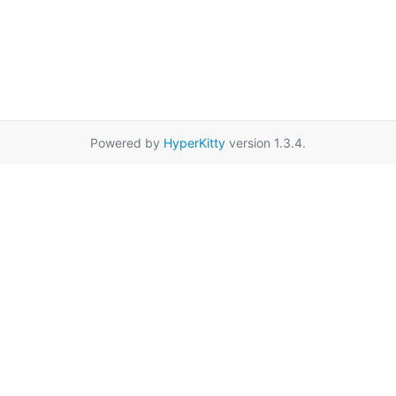
Powered by
HyperKitty
version 1.3.4.