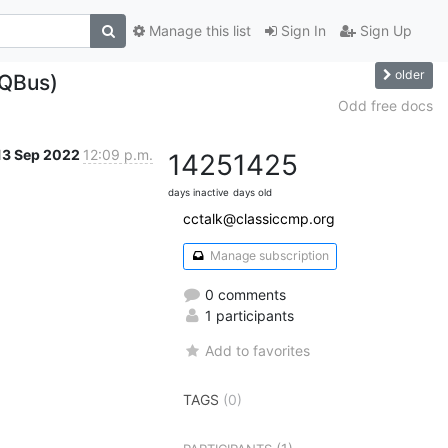
Manage this list
Sign In
Sign Up
older
(QBus)
Odd free docs
13 Sep 2022
12:09 p.m.
1425
1425
days inactive
days old
cctalk@classiccmp.org
Manage subscription
0 comments
1 participants
Add to favorites
TAGS
(0)