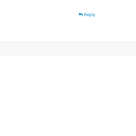
Reply