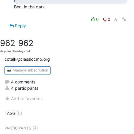
Ben, in the dark.

0
0
Reply
962
962
days inactive
days old
cctalk@classiccmp.org
Manage subscription
4 comments
4 participants
Add to favorites
TAGS
(0)
(4)
PARTICIPANTS