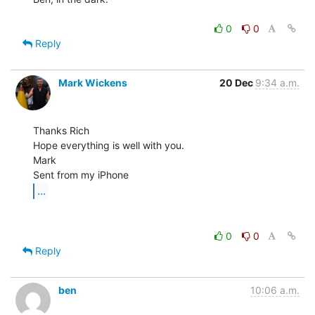
0
0
Reply
Mark Wickens
20 Dec
9:34 a.m.
Thanks Rich

Hope everything is well with you.

Mark

...
0
0
Reply
ben
10:06 a.m.