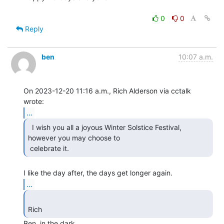
0
0
Reply
ben
10:07 a.m.
On 2023-12-20 11:16 a.m., Rich Alderson via cctalk 
...
  I wish you all a joyous Winter Solstice Festival,

however you may choose to

 celebrate it. 
...
Rich 
Ben, in the dark.
