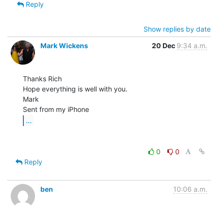
Reply
Show replies by date
Mark Wickens
20 Dec
9:34 a.m.
Thanks Rich

Hope everything is well with you.

Mark

...
0
0
Reply
ben
10:06 a.m.