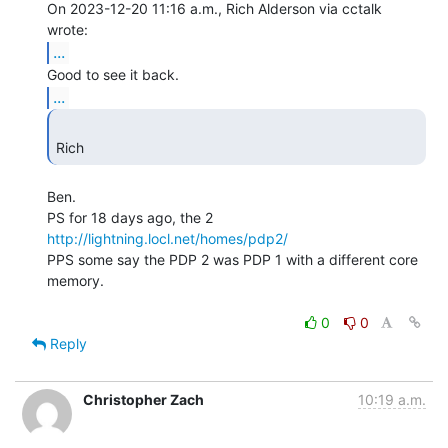
On 2023-12-20 11:16 a.m., Rich Alderson via cctalk 
...
...
Rich 
Ben.

http://lightning.locl.net/homes/pdp2/
PPS some say the PDP 2 was PDP 1 with a different core 
memory.

0
0
Reply
Christopher Zach
10:19 a.m.