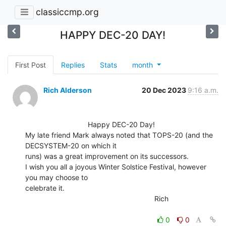
classiccmp.org
HAPPY DEC-20 DAY!
First Post
Replies
Stats
month
Rich Alderson
20 Dec 2023
9:16 a.m.
                               Happy DEC-20 Day!

My late friend Mark always noted that TOPS-20 (and the 
DECSYSTEM-20 on which it

runs) was a great improvement on its successors.

I wish you all a joyous Winter Solstice Festival, however 
you may choose to

celebrate it.

                                                                Rich

0
0