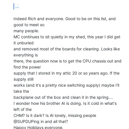
...
Indeed Rich and everyone. Good to be on this list, and 
good to meet so

many people.

MC continues to sit quietly in my shed, this year I did get 
it unburied

and removed most of the boards for cleaning. Looks like 
everything is

there, the question now is to get the CPU chassis out and 
find the power

supply that I stored in my attic 20 or so years ago. If the 
supply still

works (and it's a pretty nice switching supply) maybe I'll 
take the

backplane out of the box and clean it in the spring....

I wonder how his brother AI is doing. Is it cold in what's 
left of the

CHM? Is it dark? Is AI lonely, missing people 
@SUPDUPing in and all that?

Happy Holidays everyone.
