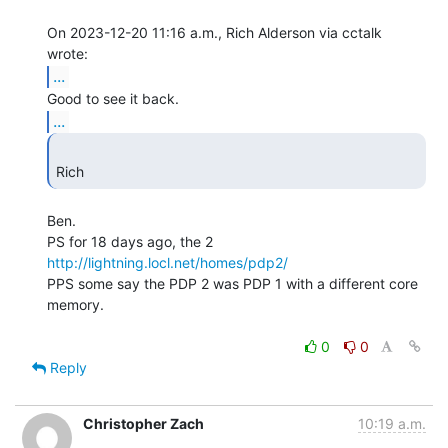
On 2023-12-20 11:16 a.m., Rich Alderson via cctalk 
...
...
Rich 
Ben.

http://lightning.locl.net/homes/pdp2/
PPS some say the PDP 2 was PDP 1 with a different core 
memory.

0
0
Reply
Christopher Zach
10:19 a.m.