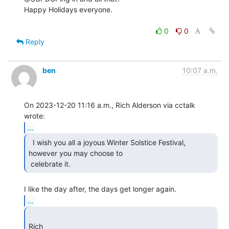
Happy Holidays everyone.

0
0
Reply
ben
10:07 a.m.
On 2023-12-20 11:16 a.m., Rich Alderson via cctalk 
...
  I wish you all a joyous Winter Solstice Festival,

however you may choose to

 celebrate it. 
...
Rich 