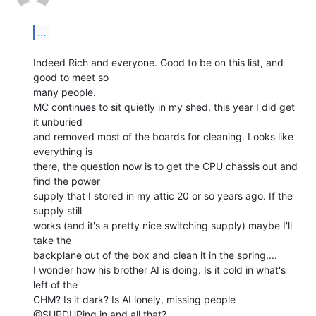
...
Indeed Rich and everyone. Good to be on this list, and 
good to meet so

many people.

MC continues to sit quietly in my shed, this year I did get 
it unburied

and removed most of the boards for cleaning. Looks like 
everything is

there, the question now is to get the CPU chassis out and 
find the power

supply that I stored in my attic 20 or so years ago. If the 
supply still

works (and it's a pretty nice switching supply) maybe I'll 
take the

backplane out of the box and clean it in the spring....

I wonder how his brother AI is doing. Is it cold in what's 
left of the

CHM? Is it dark? Is AI lonely, missing people 
@SUPDUPing in and all that?
