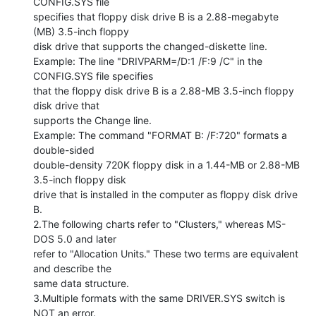
CONFIG.SYS file

specifies that floppy disk drive B is a 2.88-megabyte 
(MB) 3.5-inch floppy

disk drive that supports the changed-diskette line.

Example: The line "DRIVPARM=/D:1 /F:9 /C" in the 
CONFIG.SYS file specifies

that the floppy disk drive B is a 2.88-MB 3.5-inch floppy 
disk drive that

supports the Change line.

Example: The command "FORMAT B: /F:720" formats a 
double-sided

double-density 720K floppy disk in a 1.44-MB or 2.88-MB 
3.5-inch floppy disk

drive that is installed in the computer as floppy disk drive 
B.

2.The following charts refer to "Clusters," whereas MS-
DOS 5.0 and later

refer to "Allocation Units." These two terms are equivalent 
and describe the

same data structure.

3.Multiple formats with the same DRIVER.SYS switch is 
NOT an error.
