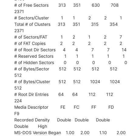
# of Free Sectors        313      351         630         708        
2371

# Sectors/Cluster          1        1           2           2           1

Total # of Clusters      313      351         315         354        
2371

# of Sectors/FAT           1        2           1           2           7

# of FAT Copies            2        2           2           2           2

# of Root Dir Sectors      4        4           7           7          14

# Reserved Sectors         1        1           1           1           1

# of Hidden Sectors        0        0           0           0           0

# of Bytes/Sector        512      512         512         512         
512

# of Bytes/Cluster       512      512        1024        1024         
512

# Root Dir Entries        64       64         112         112         
224

Media Descriptor          FE       FC          FF          FD          
F9

Recorded Density      Double   Double      Double      
Double        High

MS-DOS Version Began    1.00     2.00        1.10        2.00        