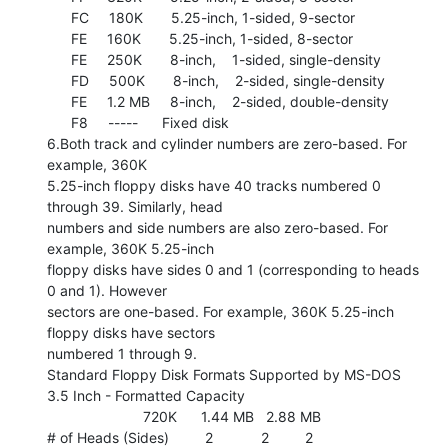
      FC     180K       5.25-inch, 1-sided, 9-sector

      FE     160K       5.25-inch, 1-sided, 8-sector

      FE     250K       8-inch,    1-sided, single-density

      FD     500K       8-inch,    2-sided, single-density

      FE     1.2 MB     8-inch,    2-sided, double-density

      F8     -----      Fixed disk

6.Both track and cylinder numbers are zero-based. For 
example, 360K

5.25-inch floppy disks have 40 tracks numbered 0 
through 39. Similarly, head

numbers and side numbers are also zero-based. For 
example, 360K 5.25-inch

floppy disks have sides 0 and 1 (corresponding to heads 
0 and 1). However

sectors are one-based. For example, 360K 5.25-inch 
floppy disks have sectors

numbered 1 through 9.

Standard Floppy Disk Formats Supported by MS-DOS

3.5 Inch - Formatted Capacity

                        720K      1.44 MB   2.88 MB

# of Heads (Sides)         2            2         2
