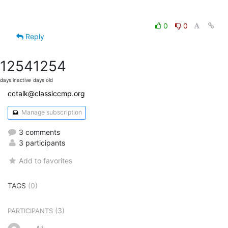
0
0
Reply
1254
1254
days inactive
days old
cctalk@classiccmp.org
Manage subscription
3 comments
3 participants
Add to favorites
TAGS
(0)
(3)
PARTICIPANTS