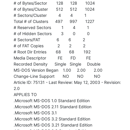
# of Bytes/Sector        128      128       1024

# of Bytes/Cluster       512      512       1024

# Sectors/Cluster          4        4          1

Total # of Clusters      497      997       1227

# Reserved Sectors         1        4          1

# of Hidden Sectors        3        0          0

# Sectors/FAT              6        6          2

# of FAT Copies            2        2          2

# Root Dir Entries        68       68        192

Media Descriptor          FE       FD         FE

Recorded Density      Single   Single     Double

MS-DOS Version Began    1.00     2.00       2.00

Change-Line Support       NO       NO         NO

Article ID: 75131 - Last Review: May 12, 2003 - Revision: 
2.0

APPLIES TO

.Microsoft MS-DOS 1.0 Standard Edition

.Microsoft MS-DOS 2.11 Standard Edition

.Microsoft MS-DOS 3.1

.Microsoft MS-DOS 3.2 Standard Edition

.Microsoft MS-DOS 3.21 Standard Edition
