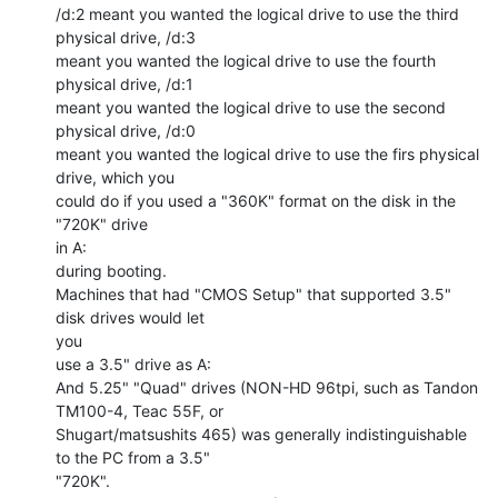
/d:2 meant you wanted the logical drive to use the third 
physical drive, /d:3

meant you wanted the logical drive to use the fourth 
physical drive, /d:1

meant you wanted the logical drive to use the second 
physical drive, /d:0

meant you wanted the logical drive to use the firs physical 
drive, which you

could do if you used a "360K" format on the disk in the 
"720K" drive

in A:

during booting.

Machines that had "CMOS Setup" that supported 3.5" 
disk drives would let

you

use a 3.5" drive as A:

And 5.25" "Quad" drives (NON-HD 96tpi, such as Tandon 
TM100-4, Teac 55F, or

Shugart/matsushits 465) was generally indistinguishable 
to the PC from a 3.5"

"720K".
