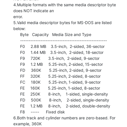
4.Multiple formats with the same media descriptor byte 
does NOT indicate an

error.

5.Valid media descriptor bytes for MS-DOS are listed 
below:

      Byte   Capacity   Media Size and Type

      ---------------------------------------------------

      F0     2.88 MB    3.5-inch,  2-sided, 36-sector

      F0     1.44 MB    3.5-inch,  2-sided, 18-sector

      F9     720K       3.5-inch,  2-sided, 9-sector

      F9     1.2 MB     5.25-inch, 2-sided, 15-sector

      FD     360K       5.25-inch, 2-sided, 9-sector

      FF     320K       5.25-inch, 2-sided, 8-sector

      FC     180K       5.25-inch, 1-sided, 9-sector

      FE     160K       5.25-inch, 1-sided, 8-sector

      FE     250K       8-inch,    1-sided, single-density

      FD     500K       8-inch,    2-sided, single-density

      FE     1.2 MB     8-inch,    2-sided, double-density

      F8     -----      Fixed disk

6.Both track and cylinder numbers are zero-based. For 
example, 360K
