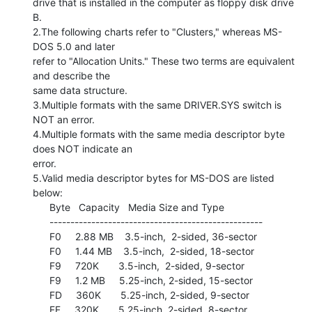
drive that is installed in the computer as floppy disk drive 
B.

2.The following charts refer to "Clusters," whereas MS-
DOS 5.0 and later

refer to "Allocation Units." These two terms are equivalent 
and describe the

same data structure.

3.Multiple formats with the same DRIVER.SYS switch is 
NOT an error.

4.Multiple formats with the same media descriptor byte 
does NOT indicate an

error.

5.Valid media descriptor bytes for MS-DOS are listed 
below:

      Byte   Capacity   Media Size and Type

      ---------------------------------------------------

      F0     2.88 MB    3.5-inch,  2-sided, 36-sector

      F0     1.44 MB    3.5-inch,  2-sided, 18-sector

      F9     720K       3.5-inch,  2-sided, 9-sector

      F9     1.2 MB     5.25-inch, 2-sided, 15-sector

      FD     360K       5.25-inch, 2-sided, 9-sector

      FF     320K       5.25-inch, 2-sided, 8-sector
