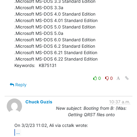
.Microsoft MS-DOS 3.3 Standard Edition

.Microsoft MS-DOS 3.3a

.Microsoft MS-DOS 4.0 Standard Edition

.Microsoft MS-DOS 4.01 Standard Edition

.Microsoft MS-DOS 5.0 Standard Edition

.Microsoft MS-DOS 5.0a

.Microsoft MS-DOS 6.0 Standard Edition

.Microsoft MS-DOS 6.2 Standard Edition

.Microsoft MS-DOS 6.21 Standard Edition

.Microsoft MS-DOS 6.22 Standard Edition

Keywords:   KB75131

0
0
Reply
Chuck Guzis
10:37 a.m.
New subject: Booting from B: (Was:
Getting QRST files onto
...