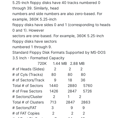
5.25-inch floppy disks have 40 tracks numbered 0 
through 39. Similarly, head

numbers and side numbers are also zero-based. For 
example, 360K 5.25-inch

floppy disks have sides 0 and 1 (corresponding to heads 
0 and 1). However

sectors are one-based. For example, 360K 5.25-inch 
floppy disks have sectors

numbered 1 through 9.

Standard Floppy Disk Formats Supported by MS-DOS

3.5 Inch - Formatted Capacity

                        720K      1.44 MB   2.88 MB

# of Heads (Sides)         2            2         2

# of Cyls (Tracks)        80           80        80

# of Sectors/Track         9           18        36

Total # of Sectors      1440         2880      5760

# of Free Sectors       1426         2847      5726

# Sectors/Cluster          2            1         2

Total # of Clusters      713         2847      2863

# Sectors/FAT              3                9         9

# of FAT Copies            2                2         2
