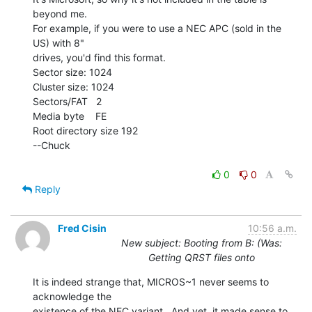
beyond me.

For example, if you were to use a NEC APC (sold in the 
US) with 8"

drives, you'd find this format.

Sector size: 1024

Cluster size: 1024

Sectors/FAT   2

Media byte    FE

Root directory size 192

--Chuck

0
0
Reply
Fred Cisin
10:56 a.m.
New subject: Booting from B: (Was:
Getting QRST files onto
It is indeed strange that, MICROS~1 never seems to 
acknowledge the

existence of the NEC variant.  And yet, it made sense to 