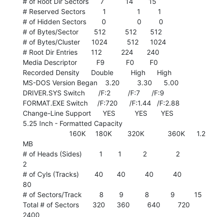
# of Root Dir Sectors      7           14        15

# Reserved Sectors         1                1         1

# of Hidden Sectors        0                0         0

# of Bytes/Sector        512          512       512

# of Bytes/Cluster      1024          512      1024

# Root Dir Entries       112          224       240

Media Descriptor          F9           F0        F0

Recorded Density      Double         High      High

MS-DOS Version Began    3.20         3.30      5.00

DRIVER.SYS Switch       /F:2         /F:7      /F:9

FORMAT.EXE Switch     /F:720      /F:1.44   /F:2.88

Change-Line Support      YES          YES       YES

5.25 Inch - Formatted Capacity

                        160K     180K        320K            360K      1.2

MB

# of Heads (Sides)         1        1           2               2

2

# of Cyls (Tracks)        40       40          40          40          
80

# of Sectors/Track         8        9           8           9          15

Total # of Sectors       320      360         640         720        
2400
