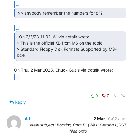
...
...
  On 3/2/23 11:02, Ali via cctalk wrote:

> This is the official KB from MS on the topic:

> Standard Floppy Disk Formats Supported by MS-
DOS 
...
0
0
Reply
Ali
2 Mar
10:02 a.m.
New subject: Booting from B: (Was: Getting QRST
files onto