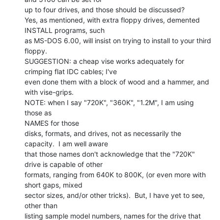
up to four drives, and those should be discussed?

Yes, as mentioned, with extra floppy drives, demented 
INSTALL programs, such

as MS-DOS 6.00, will insist on trying to install to your third 
floppy.

SUGGESTION: a cheap vise works adequately for 
crimping flat IDC cables; I've

even done them with a block of wood and a hammer, and 
with vise-grips.

NOTE: when I say "720K", "360K", "1.2M", I am using 
those as

NAMES for those

disks, formats, and drives, not as necessarily the 
capacity.  I am well aware

that those names don't acknowledge that the "720K" 
drive is capable of other

formats, ranging from 640K to 800K, (or even more with 
short gaps, mixed

sector sizes, and/or other tricks).  But, I have yet to see, 
other than

listing sample model numbers, names for the drive that 