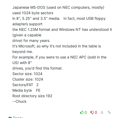
Japanese MS-DOS (used on NEC computers, mostly) 
used 1024 byte sectors

in 8", 5.25" and 3.5" media.   In fact, most USB floppy 
adapters support

the NEC 1.23M format and Windows NT has understood it 
(given a capable

drive) for many years.

It's Microsoft, so why it's not included in the table is 
beyond me.

For example, if you were to use a NEC APC (sold in the 
US) with 8"

drives, you'd find this format.

Sector size: 1024

Cluster size: 1024

Sectors/FAT   2

Media byte    FE

Root directory size 192

--Chuck

0
0
Reply