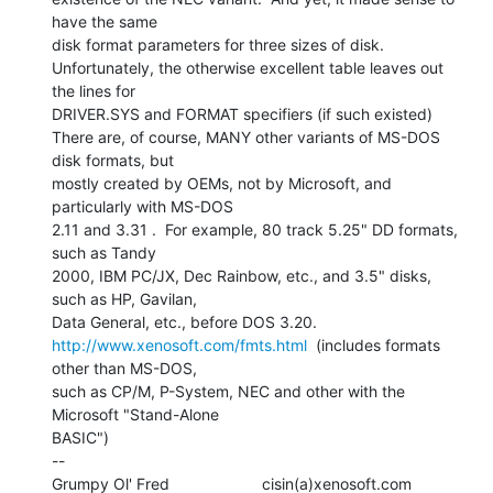
have the same

disk format parameters for three sizes of disk.

Unfortunately, the otherwise excellent table leaves out 
the lines for

DRIVER.SYS and FORMAT specifiers (if such existed)

There are, of course, MANY other variants of MS-DOS 
disk formats, but

mostly created by OEMs, not by Microsoft, and 
particularly with MS-DOS

2.11 and 3.31 .  For example, 80 track 5.25" DD formats, 
such as Tandy

2000, IBM PC/JX, Dec Rainbow, etc., and 3.5" disks, 
such as HP, Gavilan,

http://www.xenosoft.com/fmts.html
  (includes formats 
other than MS-DOS,

such as CP/M, P-System, NEC and other with the 
Microsoft "Stand-Alone

BASIC")

--
