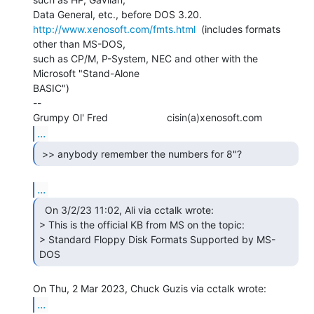
http://www.xenosoft.com/fmts.html
  (includes formats 
other than MS-DOS,

such as CP/M, P-System, NEC and other with the 
Microsoft "Stand-Alone

BASIC")

--

...
...
  On 3/2/23 11:02, Ali via cctalk wrote:

> This is the official KB from MS on the topic:

> Standard Floppy Disk Formats Supported by MS-
DOS 
...