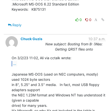
.Microsoft MS-DOS 6.22 Standard Edition

Keywords:   KB75131

0
0
Reply
Chuck Guzis
10:37 a.m.
New subject: Booting from B: (Was:
Getting QRST files onto
...
Japanese MS-DOS (used on NEC computers, mostly) 
used 1024 byte sectors

in 8", 5.25" and 3.5" media.   In fact, most USB floppy 
adapters support

the NEC 1.23M format and Windows NT has understood it 
(given a capable

drive) for many years.

It's Microsoft, so why it's not included in the table is 