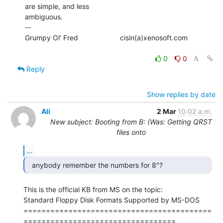
are simple, and less

ambiguous.

--

Grumpy Ol' Fred                     cisin(a)xenosoft.com

0
0
Reply
Show replies by date
Ali
2 Mar
10:02 a.m.
New subject: Booting from B: (Was: Getting QRST
files onto
...
  anybody remember the numbers for 8"? 
This is the official KB from MS on the topic:

Standard Floppy Disk Formats Supported by MS-DOS

==========================================
==================================
