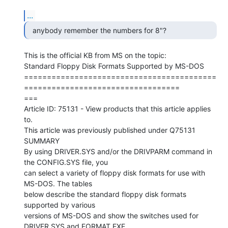
...
  anybody remember the numbers for 8"? 
This is the official KB from MS on the topic:

Standard Floppy Disk Formats Supported by MS-DOS

==========================================
==================================

===

Article ID: 75131 - View products that this article applies 
to.

This article was previously published under Q75131

SUMMARY

By using DRIVER.SYS and/or the DRIVPARM command in 
the CONFIG.SYS file, you

can select a variety of floppy disk formats for use with 
MS-DOS. The tables

below describe the standard floppy disk formats 
supported by various

versions of MS-DOS and show the switches used for 
DRIVER.SYS and FORMAT.EXE.
