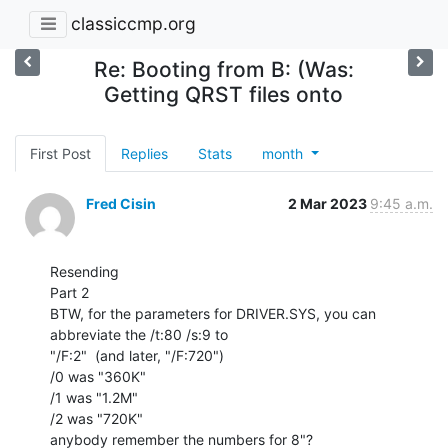
classiccmp.org
Re: Booting from B: (Was:
Getting QRST files onto
First Post
Replies
Stats
month
Fred Cisin
2 Mar 2023
9:45 a.m.
Resending

Part 2

BTW, for the parameters for DRIVER.SYS, you can 
abbreviate the /t:80 /s:9 to

"/F:2"  (and later, "/F:720")

/0 was "360K"

/1 was "1.2M"

/2 was "720K"

anybody remember the numbers for 8"?
