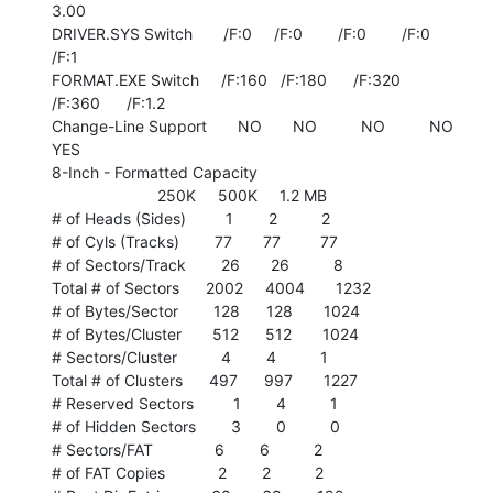
3.00

DRIVER.SYS Switch       /F:0     /F:0        /F:0        /F:0        
/F:1

FORMAT.EXE Switch     /F:160   /F:180      /F:320      
/F:360      /F:1.2

Change-Line Support       NO       NO          NO          NO         
YES

8-Inch - Formatted Capacity

                        250K     500K     1.2 MB

# of Heads (Sides)         1        2          2

# of Cyls (Tracks)        77       77         77

# of Sectors/Track        26       26          8

Total # of Sectors      2002     4004       1232

# of Bytes/Sector        128      128       1024

# of Bytes/Cluster       512      512       1024

# Sectors/Cluster          4        4          1

Total # of Clusters      497      997       1227

# Reserved Sectors         1        4          1

# of Hidden Sectors        3        0          0

# Sectors/FAT              6        6          2

# of FAT Copies            2        2          2
