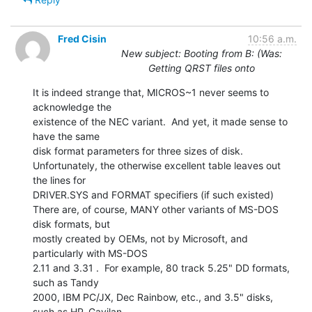
Fred Cisin
10:56 a.m.
New subject: Booting from B: (Was:
Getting QRST files onto
It is indeed strange that, MICROS~1 never seems to 
acknowledge the

existence of the NEC variant.  And yet, it made sense to 
have the same

disk format parameters for three sizes of disk.

Unfortunately, the otherwise excellent table leaves out 
the lines for

DRIVER.SYS and FORMAT specifiers (if such existed)

There are, of course, MANY other variants of MS-DOS 
disk formats, but

mostly created by OEMs, not by Microsoft, and 
particularly with MS-DOS

2.11 and 3.31 .  For example, 80 track 5.25" DD formats, 
such as Tandy

2000, IBM PC/JX, Dec Rainbow, etc., and 3.5" disks, 
such as HP, Gavilan,
