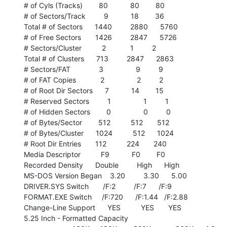
# of Cyls (Tracks)        80           80        80

# of Sectors/Track         9           18        36

Total # of Sectors      1440         2880      5760

# of Free Sectors       1426         2847      5726

# Sectors/Cluster          2            1         2

Total # of Clusters      713         2847      2863

# Sectors/FAT              3                9         9

# of FAT Copies            2                2         2

# of Root Dir Sectors      7           14        15

# Reserved Sectors         1                1         1

# of Hidden Sectors        0                0         0

# of Bytes/Sector        512          512       512

# of Bytes/Cluster      1024          512      1024

# Root Dir Entries       112          224       240

Media Descriptor          F9           F0        F0

Recorded Density      Double         High      High

MS-DOS Version Began    3.20         3.30      5.00

DRIVER.SYS Switch       /F:2         /F:7      /F:9

FORMAT.EXE Switch     /F:720      /F:1.44   /F:2.88

Change-Line Support      YES          YES       YES

5.25 Inch - Formatted Capacity
