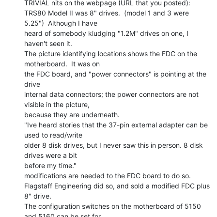
TRIVIAL nits on the webpage (URL that you posted):

TRS80 Model II was 8" drives.  (model 1 and 3 were 
5.25")  Although I have

heard of somebody kludging "1.2M" drives on one, I 
haven't seen it.

The picture identifying locations shows the FDC on the 
motherboard.  It was on

the FDC board, and "power connectors" is pointing at the 
drive

internal data connectors; the power connectors are not 
visible in the picture,

because they are underneath.

"Ive heard stories that the 37-pin external adapter can be 
used to read/write

older 8 disk drives, but I never saw this in person. 8 disk 
drives were a bit

before my time."

modifications are needed to the FDC board to do so.

Flagstaff Engineering did so, and sold a modified FDC plus 
8" drive.

The configuration switches on the motherboard of 5150 
and 5160 can be set for
