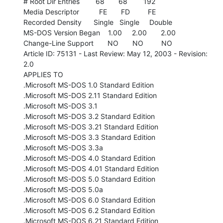
# Root Dir Entries        68       68        192

Media Descriptor          FE       FD         FE

Recorded Density      Single   Single     Double

MS-DOS Version Began    1.00     2.00       2.00

Change-Line Support       NO       NO         NO

Article ID: 75131 - Last Review: May 12, 2003 - Revision: 
2.0

APPLIES TO

.Microsoft MS-DOS 1.0 Standard Edition

.Microsoft MS-DOS 2.11 Standard Edition

.Microsoft MS-DOS 3.1

.Microsoft MS-DOS 3.2 Standard Edition

.Microsoft MS-DOS 3.21 Standard Edition

.Microsoft MS-DOS 3.3 Standard Edition

.Microsoft MS-DOS 3.3a

.Microsoft MS-DOS 4.0 Standard Edition

.Microsoft MS-DOS 4.01 Standard Edition

.Microsoft MS-DOS 5.0 Standard Edition

.Microsoft MS-DOS 5.0a

.Microsoft MS-DOS 6.0 Standard Edition

.Microsoft MS-DOS 6.2 Standard Edition

.Microsoft MS-DOS 6.21 Standard Edition
