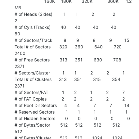
                        160K     180K        320K            360K      1.2

MB

# of Heads (Sides)         1        1           2               2

2

# of Cyls (Tracks)        40       40          40          40          
80

# of Sectors/Track         8        9           8           9          15

Total # of Sectors       320      360         640         720        
2400

# of Free Sectors        313      351         630         708        
2371

# Sectors/Cluster          1        1           2           2           1

Total # of Clusters      313      351         315         354        
2371

# of Sectors/FAT           1        2           1           2           7

# of FAT Copies            2        2           2           2           2

# of Root Dir Sectors      4        4           7           7          14

# Reserved Sectors         1        1           1           1           1

# of Hidden Sectors        0        0           0           0           0

# of Bytes/Sector        512      512         512         512         
512

# of Bytes/Cluster       512      512        1024        1024         