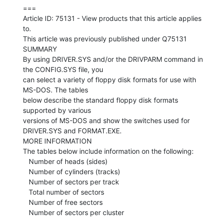
===

Article ID: 75131 - View products that this article applies 
to.

This article was previously published under Q75131

SUMMARY

By using DRIVER.SYS and/or the DRIVPARM command in 
the CONFIG.SYS file, you

can select a variety of floppy disk formats for use with 
MS-DOS. The tables

below describe the standard floppy disk formats 
supported by various

versions of MS-DOS and show the switches used for 
DRIVER.SYS and FORMAT.EXE.

MORE INFORMATION

The tables below include information on the following:

   Number of heads (sides)

   Number of cylinders (tracks)

   Number of sectors per track

   Total number of sectors

   Number of free sectors

   Number of sectors per cluster
