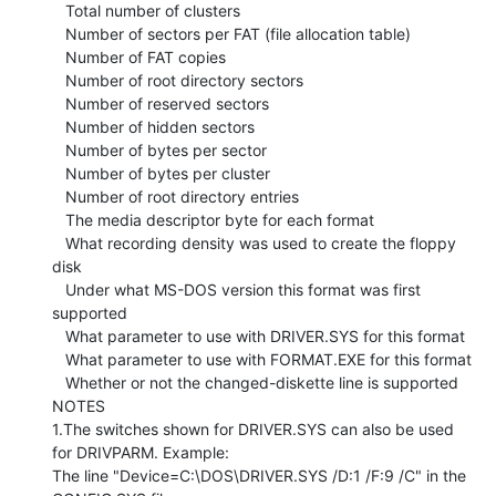
   Total number of clusters

   Number of sectors per FAT (file allocation table)

   Number of FAT copies

   Number of root directory sectors

   Number of reserved sectors

   Number of hidden sectors

   Number of bytes per sector

   Number of bytes per cluster

   Number of root directory entries

   The media descriptor byte for each format

   What recording density was used to create the floppy 
disk

   Under what MS-DOS version this format was first 
supported

   What parameter to use with DRIVER.SYS for this format

   What parameter to use with FORMAT.EXE for this format

   Whether or not the changed-diskette line is supported

NOTES

1.The switches shown for DRIVER.SYS can also be used 
for DRIVPARM. Example:

The line "Device=C:\DOS\DRIVER.SYS /D:1 /F:9 /C" in the 