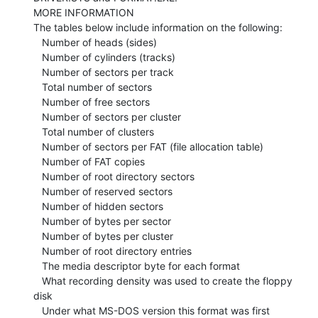
MORE INFORMATION

The tables below include information on the following:

   Number of heads (sides)

   Number of cylinders (tracks)

   Number of sectors per track

   Total number of sectors

   Number of free sectors

   Number of sectors per cluster

   Total number of clusters

   Number of sectors per FAT (file allocation table)

   Number of FAT copies

   Number of root directory sectors

   Number of reserved sectors

   Number of hidden sectors

   Number of bytes per sector

   Number of bytes per cluster

   Number of root directory entries

   The media descriptor byte for each format

   What recording density was used to create the floppy 
disk

   Under what MS-DOS version this format was first 