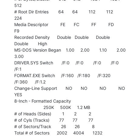
512

# Root Dir Entries        64       64         112         112         
224

Media Descriptor          FE       FC          FF          FD          
F9

Recorded Density      Double   Double      Double      
Double        High

MS-DOS Version Began    1.00     2.00        1.10        2.00        
3.00

DRIVER.SYS Switch       /F:0     /F:0        /F:0        /F:0        
/F:1

FORMAT.EXE Switch     /F:160   /F:180      /F:320      
/F:360      /F:1.2

Change-Line Support       NO       NO          NO          NO         
YES

8-Inch - Formatted Capacity

                        250K     500K     1.2 MB

# of Heads (Sides)         1        2          2

# of Cyls (Tracks)        77       77         77

# of Sectors/Track        26       26          8

Total # of Sectors      2002     4004       1232
