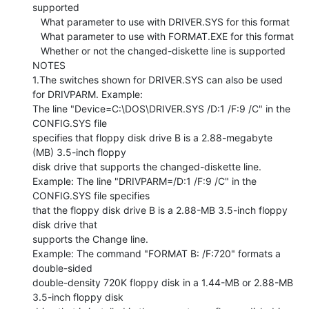
supported

   What parameter to use with DRIVER.SYS for this format

   What parameter to use with FORMAT.EXE for this format

   Whether or not the changed-diskette line is supported

NOTES

1.The switches shown for DRIVER.SYS can also be used 
for DRIVPARM. Example:

The line "Device=C:\DOS\DRIVER.SYS /D:1 /F:9 /C" in the 
CONFIG.SYS file

specifies that floppy disk drive B is a 2.88-megabyte 
(MB) 3.5-inch floppy

disk drive that supports the changed-diskette line.

Example: The line "DRIVPARM=/D:1 /F:9 /C" in the 
CONFIG.SYS file specifies

that the floppy disk drive B is a 2.88-MB 3.5-inch floppy 
disk drive that

supports the Change line.

Example: The command "FORMAT B: /F:720" formats a 
double-sided

double-density 720K floppy disk in a 1.44-MB or 2.88-MB 
3.5-inch floppy disk
